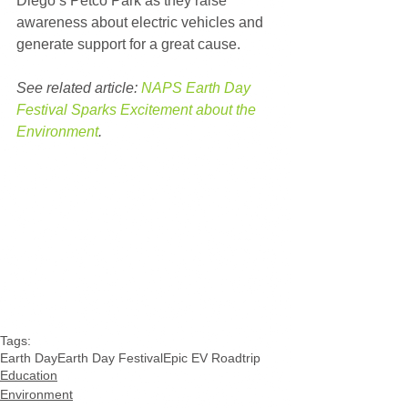
Diego’s Petco Park as they raise 
awareness about electric vehicles and 
generate support for a great cause. 
See related article: 
NAPS Earth Day 
Festival Sparks Excitement about the 
Environment
.
Tags:
Earth Day
Earth Day Festival
Epic EV Roadtrip
Education
Environment