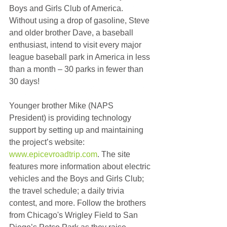
Boys and Girls Club of America. 
Without using a drop of gasoline, Steve 
and older brother Dave, a baseball 
enthusiast, intend to visit every major 
league baseball park in America in less 
than a month – 30 parks in fewer than 
30 days!
Younger brother Mike (NAPS 
President) is providing technology 
support by setting up and maintaining 
the project’s website: 
www.epicevroadtrip.com
. The site 
features more information about electric 
vehicles and the Boys and Girls Club; 
the travel schedule; a daily trivia 
contest, and more. Follow the brothers 
from Chicago's Wrigley Field to San 