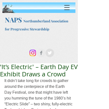
NAPS
Northumberland Association
for Progressive Stewardship
'It’s Electric' – Earth Day EV
Exhibit Draws a Crowd
It didn’t take long for crowds to gather 
around the centerpiece of the Earth 
Day Festival, one that might have left 
you humming the tune of the 1980’s hit 
“Electric Slide” – two shiny, fully-electric 