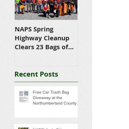
NAPS Spring
NAPS Awards
Highway Cleanup
$4,500 in
Clears 23 Bags of
Scholarships to
Trash
College-Bound 
Seniors
Recent Posts
Free Car Trash Bag
Giveaway at the
Northumberland County
Anti-Litter Event on June 6