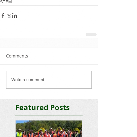
STEM
Comments
Write a comment...
Featured Posts