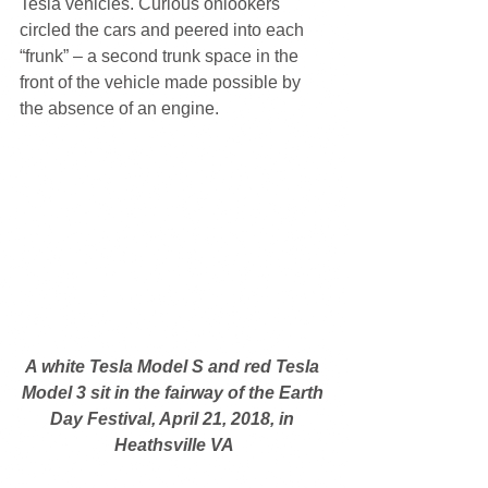
Tesla vehicles. Curious onlookers 
circled the cars and peered into each 
“frunk” – a second trunk space in the 
front of the vehicle made possible by 
the absence of an engine.
A white Tesla Model S and red Tesla 
Model 3 sit in the fairway of the Earth 
Day Festival, April 21, 2018, in 
Heathsville VA