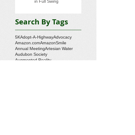
in Full Swing
Search By Tags
5K
Adopt-A-Highway
Advocacy
Amazon.com
AmazonSmile
Annual Meeting
Artesian Water
Audubon Society
Augmented Reality
Ballot Question 1
Bay Bash
Beautification
Belle Isle State Park
Bill Estell
Bob Parker
Book Review
Boy Scouts
Broadband
CCL
COVID-19
Callao
Callao Revitalization
Carbon Tax
Changing Ocean
Channing Reynolds
Chase Kitchen
Chesapeake Bay
Citizens Climate Lobby
Climate
Climate Change
Coan River
Cockrell's Marine Railway
Community Development