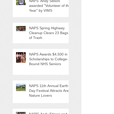
NAPS' Andy Sitison
awarded "Volunteer of the
Year" by VIMS
NAPS Spring Highway
Cleanup Clears 23 Bags
of Trash
NAPS Awards $4,500 in
Scholarships to College-
Bound NHS Seniors
NAPS 11th Annual Earth
Day Festival Attracts Area
Nature Lovers