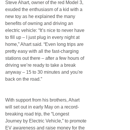
Steve Ahart, owner of the red Model 3, 
exuded the enthusiasm of a kid with a 
new toy as he explained the many 
benefits of owning and driving an 
electric vehicle: “It’s nice to never have 
to fill up – I just plug in every night at 
home,” Ahart said. “Even long trips are 
pretty easy with all the fast-charging 
stations out there – after a few hours of 
driving we’re ready to take a break 
anyway – 15 to 30 minutes and you're 
back on the road.”
With support from his brothers, Ahart 
will set out in early May on a record-
breaking road trip, the “Longest 
Journey by Electric Vehicle,” to promote 
EV awareness and raise money for the 