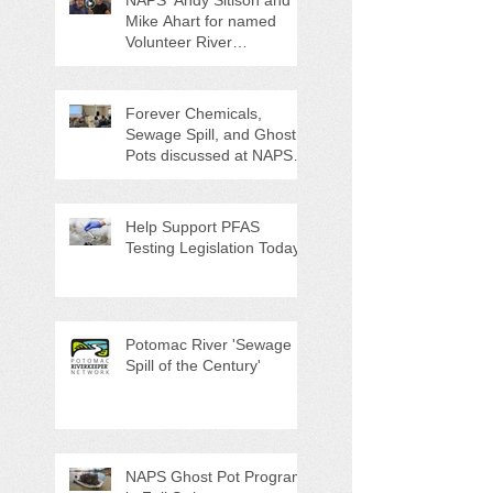
NAPS' Andy Sitison and
Mike Ahart for named
Volunteer River
Counties "Volunteers of
the Month"
Forever Chemicals,
Sewage Spill, and Ghost
Pots discussed at NAPS
Special Program/Annual
Meeting/Ice Cream Social
Help Support PFAS
Testing Legislation Today
Potomac River 'Sewage
Spill of the Century'
NAPS Ghost Pot Program