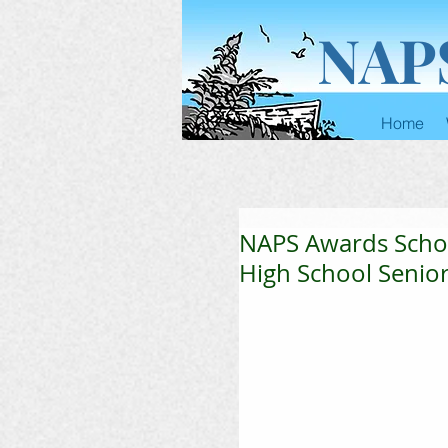
NAP
Home
NAPS Awards Scho
High School Senio