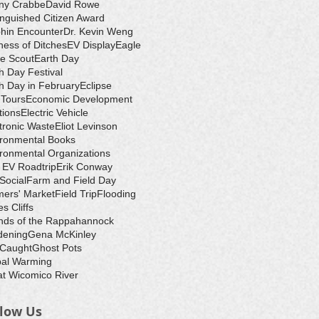
ny Crabbe
David Rowe
inguished Citizen Award
hin Encounter
Dr. Kevin Weng
ess of Ditches
EV Display
Eagle
e Scout
Earth Day
h Day Festival
h Day in February
Eclipse
-Tours
Economic Development
tions
Electric Vehicle
tronic Waste
Eliot Levinson
ironmental Books
ronmental Organizations
 EV Roadtrip
Erik Conway
 Social
Farm and Field Day
ers' Market
Field Trip
Flooding
s Cliffs
nds of the Rappahannock
dening
Gena McKinley
 Caught
Ghost Pots
bal Warming
t Wicomico River
llow Us