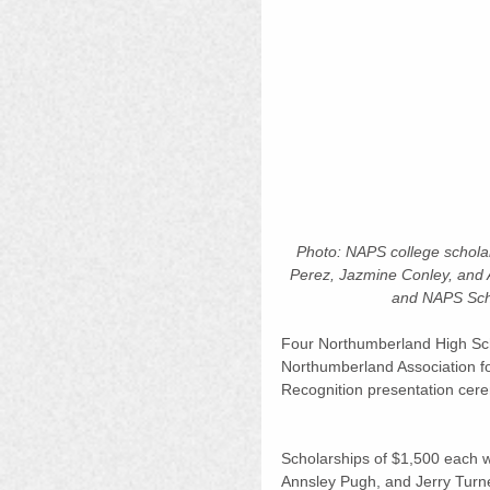
Photo: NAPS college scholars
Perez, Jazmine Conley, and 
and NAPS Scho
Four Northumberland High Scho
Northumberland Association f
Recognition presentation cere
Scholarships of $1,500 each 
Annsley Pugh, and Jerry Turne