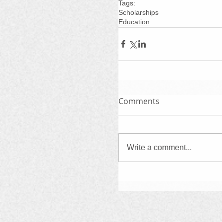
Tags:
Scholarships
Education
Comments
Write a comment...