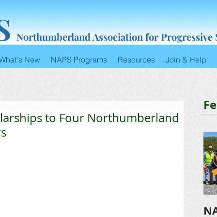
S
Northumberland Association for Progressive
What's New
NAPS Programs
Resources
Join & Help
Fe
larships to Four Northumberland
rs
NA