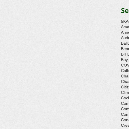
Se
5K
A
Ama
Ann
Aud
Ball
Beau
Bill 
Boy
COV
Call
Cha
Cha
Citi
Cli
Cock
Com
Com
Com
Con
Cre