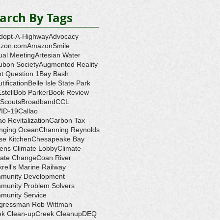
arch By Tags
dopt-A-Highway
Advocacy
zon.com
AmazonSmile
ual Meeting
Artesian Water
ubon Society
Augmented Reality
ot Question 1
Bay Bash
tification
Belle Isle State Park
Estell
Bob Parker
Book Review
 Scouts
Broadband
CCL
ID-19
Callao
ao Revitalization
Carbon Tax
nging Ocean
Channing Reynolds
se Kitchen
Chesapeake Bay
zens Climate Lobby
Climate
mate Change
Coan River
rell's Marine Railway
munity Development
munity Problem Solvers
munity Service
gressman Rob Wittman
ek Clean-up
Creek Cleanup
DEQ