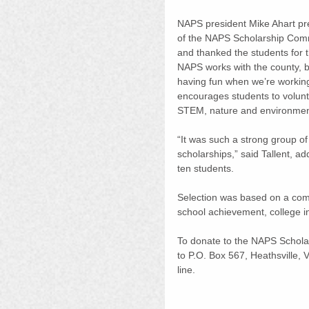
NAPS president Mike Ahart pre
of the NAPS Scholarship Commi
and thanked the students for t
NAPS works with the county, b
having fun when we’re working 
encourages students to volunte
STEM, nature and environment
“It was such a strong group of
scholarships,” said Tallent, a
ten students.
Selection was based on a com
school achievement, college i
To donate to the NAPS Schol
to P.O. Box 567, Heathsville,
line.