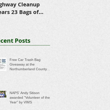
ghway Cleanup
in Scholarships to
E
ears 23 Bags of
College-Bound NHS
A
ash
Seniors
cent Posts
Free Car Trash Bag
Giveaway at the
Northumberland County
Anti-Litter Event on June 6
NAPS' Andy Sitison
awarded "Volunteer of the
Year" by VIMS