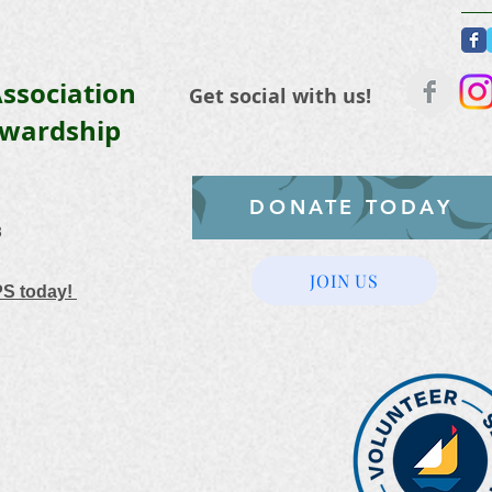
ssociation
Get social with us!
ewardship
DONATE TODAY
3
JOIN US
PS today!