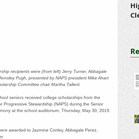
Hi
Cl
Tr
Re
hip recipients were (from left) Jerry Turner, Abbagale 
Annsley Pugh, presented by NAPS president Mike Ahart 
larship Committee chair Martha Tallent.
ol seniors received college scholarships from the 
or Progressive Stewardship (NAPS) during the Senior 
mony at the school auditorium, Thursday, May 30, 2019. 
were awarded to Jazmine Conley, Abbagale Perez, 
r.