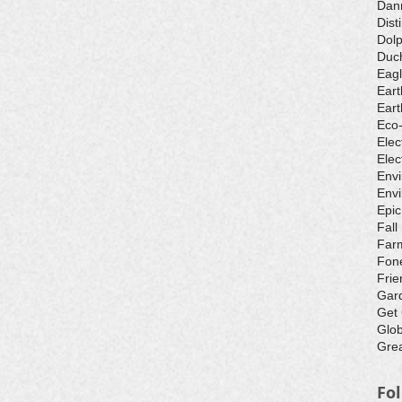
Dan
Dist
Dolp
Duch
Eagl
Eart
Eart
Eco
Elec
Elec
Env
Envi
Epic
Fall
Farm
Fone
Frie
Gar
Get
Glo
Grea
Fo