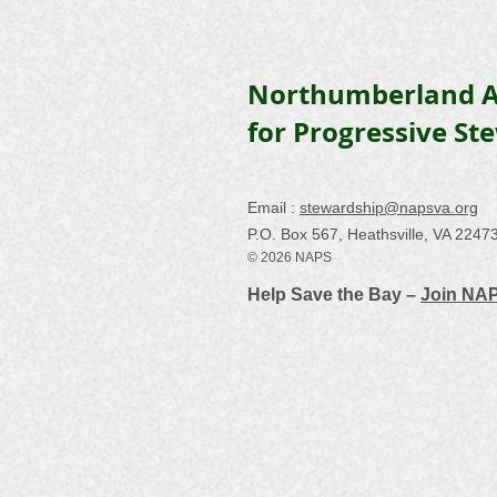
Northumberland A
for Progressive St
Email :
stewardship@napsva.org
P.O. Box 567, Heathsville, VA 2247
© 2026 NAPS
Help Save the Bay –
Join NA