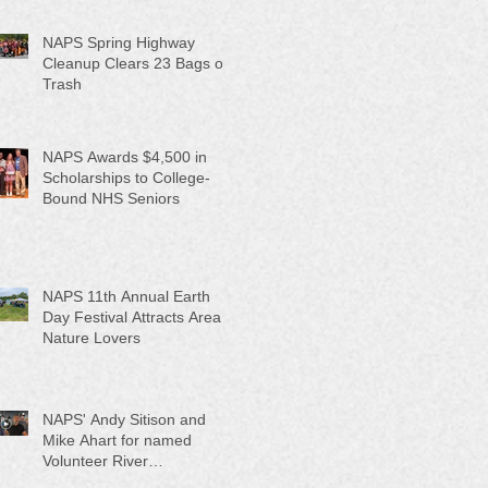
NAPS Spring Highway
Cleanup Clears 23 Bags of
Trash
NAPS Awards $4,500 in
Scholarships to College-
Bound NHS Seniors
NAPS 11th Annual Earth
Day Festival Attracts Area
Nature Lovers
NAPS' Andy Sitison and
Mike Ahart for named
Volunteer River
Counties "Volunteers of the