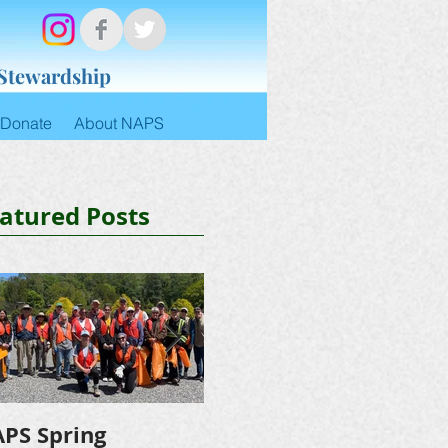
 Stewardship
Donate
About NAPS
atured Posts
PS Spring
NAPS Awards $4,500