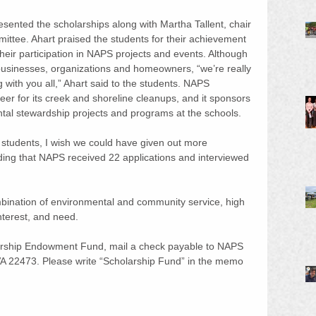
sented the scholarships along with Martha Tallent, chair 
ttee. Ahart praised the students for their achievement 
heir participation in NAPS projects and events. Although 
usinesses, organizations and homeowners, “we’re really 
with you all,” Ahart said to the students. NAPS 
er for its creek and shoreline cleanups, and it sponsors 
al stewardship projects and programs at the schools.
 students, I wish we could have given out more 
dding that NAPS received 22 applications and interviewed 
bination of environmental and community service, high 
nterest, and need.
arship Endowment Fund, mail a check payable to NAPS 
 VA 22473. Please write “Scholarship Fund” in the memo 