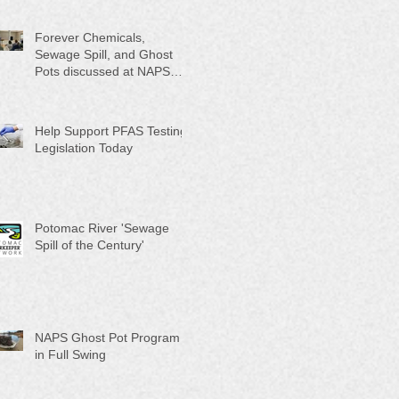
Month"
Forever Chemicals,
Sewage Spill, and Ghost
Pots discussed at NAPS
Special Program/Annual
Meeting/Ice Cream Social
Help Support PFAS Testing
Legislation Today
Potomac River 'Sewage
Spill of the Century'
NAPS Ghost Pot Program
in Full Swing