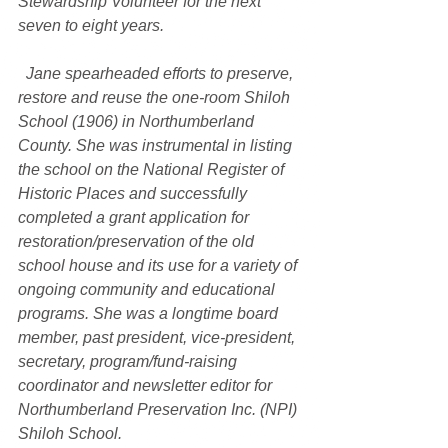
Stewardship Volunteer for the next 
seven to eight years.
  Jane spearheaded efforts to preserve, 
restore and reuse the one-room Shiloh 
School (1906) in Northumberland 
County. She was instrumental in listing 
the school on the National Register of 
Historic Places and successfully 
completed a grant application for 
restoration/preservation of the old 
school house and its use for a variety of 
ongoing community and educational 
programs. She was a longtime board 
member, past president, vice-president, 
secretary, program/fund-raising 
coordinator and newsletter editor for 
Northumberland Preservation Inc. (NPI) 
Shiloh School.