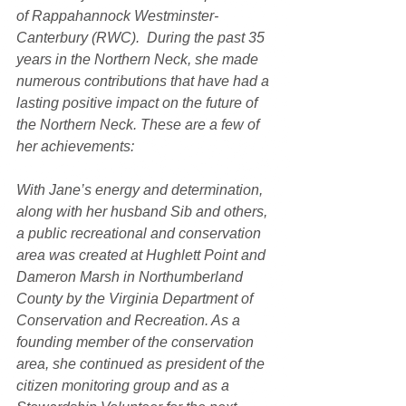
of Rappahannock Westminster-
Canterbury (RWC).  During the past 35 
years in the Northern Neck, she made 
numerous contributions that have had a 
lasting positive impact on the future of 
the Northern Neck. These are a few of 
her achievements:
With Jane’s energy and determination, 
along with her husband Sib and others, 
a public recreational and conservation 
area was created at Hughlett Point and 
Dameron Marsh in Northumberland 
County by the Virginia Department of 
Conservation and Recreation. As a 
founding member of the conservation 
area, she continued as president of the 
citizen monitoring group and as a 