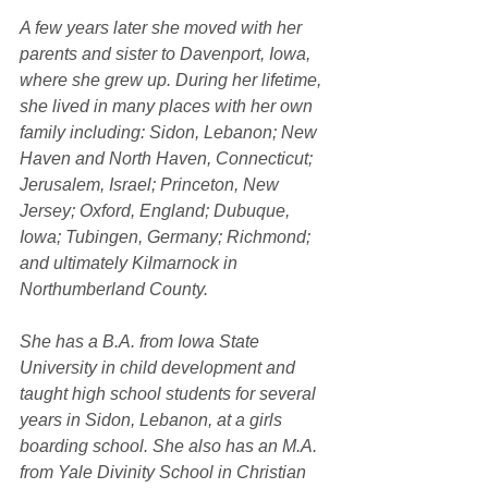
A few years later she moved with her 
parents and sister to Davenport, Iowa, 
where she grew up. During her lifetime, 
she lived in many places with her own 
family including: Sidon, Lebanon; New 
Haven and North Haven, Connecticut; 
Jerusalem, Israel; Princeton, New 
Jersey; Oxford, England; Dubuque, 
Iowa; Tubingen, Germany; Richmond; 
and ultimately Kilmarnock in 
Northumberland County.
She has a B.A. from Iowa State 
University in child development and 
taught high school students for several 
years in Sidon, Lebanon, at a girls 
boarding school. She also has an M.A. 
from Yale Divinity School in Christian 