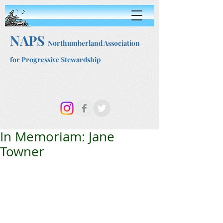
NAPS
Northumberland Association
for Progressive Stewardship
In Memoriam: Jane
Towner