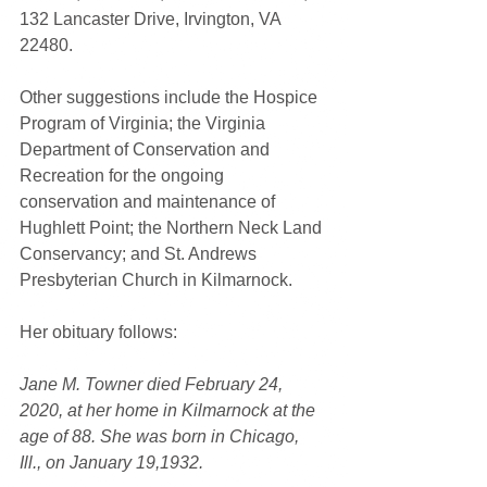
132 Lancaster Drive, Irvington, VA 
22480.
Other suggestions include the Hospice 
Program of Virginia; the Virginia 
Department of Conservation and 
Recreation for the ongoing 
conservation and maintenance of 
Hughlett Point; the Northern Neck Land 
Conservancy; and St. Andrews 
Presbyterian Church in Kilmarnock.
Her obituary follows:
Jane M. Towner died February 24, 
2020, at her home in Kilmarnock at the 
age of 88. She was born in Chicago, 
Ill., on January 19,1932.