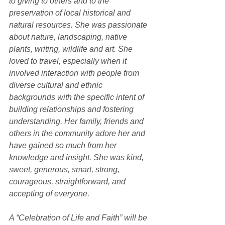
to giving to others and to the 
preservation of local historical and 
natural resources. She was passionate 
about nature, landscaping, native 
plants, writing, wildlife and art. She 
loved to travel, especially when it 
involved interaction with people from 
diverse cultural and ethnic 
backgrounds with the specific intent of 
building relationships and fostering 
understanding. Her family, friends and 
others in the community adore her and 
have gained so much from her 
knowledge and insight. She was kind, 
sweet, generous, smart, strong, 
courageous, straightforward, and 
accepting of everyone.
A “Celebration of Life and Faith” will be 