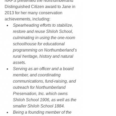
NAPS presented the Northumberland 
Distinguished Citizen award to Jane in 
2013 for her many conservation 
achievements, including:  
Spearheading efforts to stabilize, 
restore and reuse Shiloh School, 
culminating in using the one-room 
schoolhouse for educational 
programming on Northumberland’s 
rural heritage, history and natural 
assets.
Serving as an officer and a board 
member, and coordinating 
communications, fund-raising, and 
outreach for Northumberland 
Preservation, Inc. which owns 
Shiloh School 1906, as well as the 
smaller Shiloh School 1884.
Being a founding member of the 