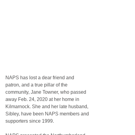
NAPS has lost a dear friend and 
patron, and a true pillar of the 
community, Jane Towner, who passed 
away Feb. 24, 2020 at her home in 
Kilmarnock. She and her late husband, 
Sibley, have been NAPS members and 
supporters since 1999. 