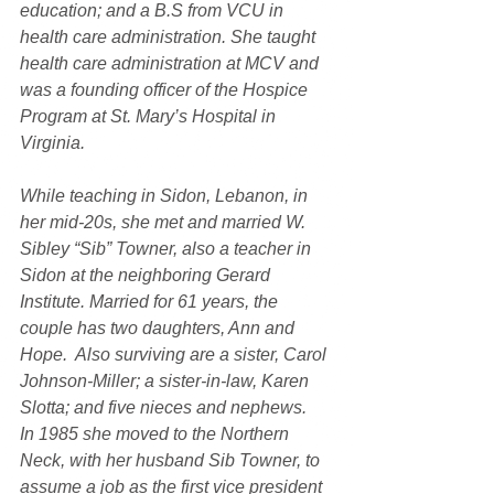
education; and a B.S from VCU in 
health care administration. She taught 
health care administration at MCV and 
was a founding officer of the Hospice 
Program at St. Mary’s Hospital in 
Virginia.
While teaching in Sidon, Lebanon, in 
her mid-20s, she met and married W. 
Sibley “Sib” Towner, also a teacher in 
Sidon at the neighboring Gerard 
Institute. Married for 61 years, the 
couple has two daughters, Ann and 
Hope.  Also surviving are a sister, Carol 
Johnson-Miller; a sister-in-law, Karen 
Slotta; and five nieces and nephews. 
In 1985 she moved to the Northern 
Neck, with her husband Sib Towner, to 
assume a job as the first vice president 