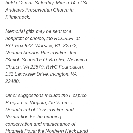
held at 2 p.m. Saturday, March 14, at St. 
Andrews Presbyterian Church in 
Kilmarnock.
Memorial gifts may be sent to: a 
nonprofit of choice; the RCC/EFI  at 
P.O. Box 923, Warsaw, VA, 22572; 
Northumberland Preservation, Inc. 
(Shiloh School) P.O. Box 65, Wicomico 
Church, VA 22579; RWC Foundation, 
132 Lancaster Drive, Irvington, VA 
22480.
Other suggestions include the Hospice 
Program of Virginia; the Virginia 
Department of Conservation and 
Recreation for the ongoing 
conservation and maintenance of 
Hughlett Point; the Northern Neck Land 