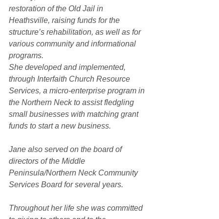
restoration of the Old Jail in 
Heathsville, raising funds for the 
structure’s rehabilitation, as well as for 
various community and informational 
programs.
She developed and implemented, 
through Interfaith Church Resource 
Services, a micro-enterprise program in 
the Northern Neck to assist fledgling 
small businesses with matching grant 
funds to start a new business.
Jane also served on the board of 
directors of the Middle 
Peninsula/Northern Neck Community 
Services Board for several years.
Throughout her life she was committed 