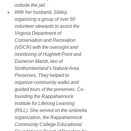
outside the jail.
With her husband, Sibley, 
organizing a group of over 50 
volunteer stewards to assist the 
Virginia Department of 
Conservation and Recreation 
(VDCR) with the oversight and 
monitoring of Hughlett Point and 
Dameron Marsh, two of 
Northumberland’s Natural Area 
Preserves. They helped to 
organize community walks and 
guided tours of the preserves. Co-
founding the Rappahannock 
Institute for Lifelong Learning 
(RILL). She served on the umbrella 
organization, the Rappahannock 
Community College Educational 