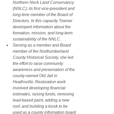
Northern Neck Land Conservancy 
(NNLC); its first vice-president and 
long-time member of the Board of 
Directors. In this capacity Towner 
developed information about the 
formation, mission, and long-term 
sustainability of the NNLC.
Serving as a member and Board 
member of the Northumberland 
County Historical Society, she led 
the effort to raise community 
awareness and preservation of the 
county-owned Old Jail in 
Heathsville. Restoration work 
involved developing financial 
estimates, raising funds, removing 
lead-based paint, adding a new 
roof, and building a kiosk to be 
used as a county information board 