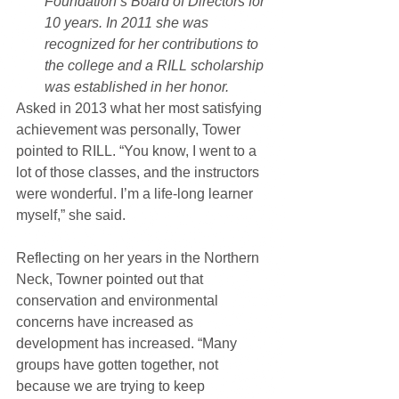
Foundation’s Board of Directors for 
10 years. In 2011 she was 
recognized for her contributions to 
the college and a RILL scholarship 
was established in her honor.
Asked in 2013 what her most satisfying 
achievement was personally, Tower 
pointed to RILL. “You know, I went to a 
lot of those classes, and the instructors 
were wonderful. I’m a life-long learner 
myself,” she said.
Reflecting on her years in the Northern 
Neck, Towner pointed out that 
conservation and environmental 
concerns have increased as 
development has increased. “Many 
groups have gotten together, not 
because we are trying to keep 