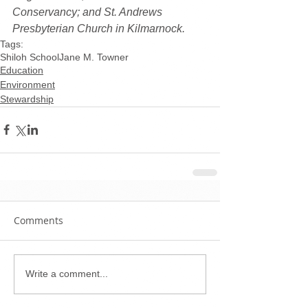
Conservancy; and St. Andrews 
Presbyterian Church in Kilmarnock.
Tags:
Shiloh School
Jane M. Towner
Education
Environment
Stewardship
Comments
Write a comment...