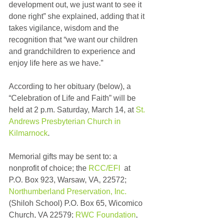
development out, we just want to see it 
done right” she explained, adding that it 
takes vigilance, wisdom and the 
recognition that “we want our children 
and grandchildren to experience and 
enjoy life here as we have.”
According to her obituary (below), a 
“Celebration of Life and Faith” will be 
held at 2 p.m. Saturday, March 14, at 
St. 
Andrews Presbyterian Church in 
Kilmarnock
.
Memorial gifts may be sent to: a 
nonprofit of choice; the 
RCC/EFI
  at 
P.O. Box 923, Warsaw, VA, 22572; 
Northumberland Preservation, Inc.
(Shiloh School) P.O. Box 65, Wicomico 
Church, VA 22579; 
RWC Foundation
, 