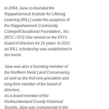
In 2004, Jane co-founded the 
Rappahannock Institute for Lifelong 
Learning (RILL) under the auspices of 
the Rappahannock Community 
College/Educational Foundation., Inc. 
(RCC / EFI) She served on the EFI’s 
board of directors for 10 years. In 2011 
an RILL scholarship was established in 
her honor.
Jane was also a founding member of 
the Northern Neck Land Conservancy, 
as well as the first vice-president, and 
long-time member of the board of 
directors.
As a board member of the 
Northumberland County Historical 
Society, Jane was instrumental in the 