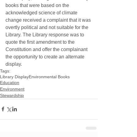
books that were based on the 
acknowledged science of climate 
change received a complaint that it was 
overtly political and not suitable for the 
Library. The Library response was to 
quote the first amendment to the 
Constitution and offer the complainant 
the opportunity to create an alternate 
display.
Tags:
Library Display
Environmental Books
Education
Environment
Stewardship