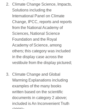
Climate Change Science, Impacts, 
Solutions including the 
International Panel on Climate 
Change, IPCC, reports and reports 
from the National Academy of 
Sciences, National Science 
Foundation and the Royal 
Academy of Science, among 
others; this category was included 
in the display case across the 
vestibule from the display pictured; 
Climate Change and Global 
Warming Explanations including 
examples of the many books 
written based on the scientific 
documents in category 2 above; 
included is An Inconvenient Truth 