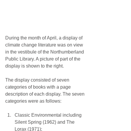
During the month of April, a display of 
climate change literature was on view 
in the vestibule of the Northumberland 
Public Library. A picture of part of the 
display is shown to the right.
The display consisted of seven 
categories of books with a page 
description of each display. The seven 
categories were as follows:
Classic Environmental including 
Silent Spring (1962) and The 
Lorax (1971);  