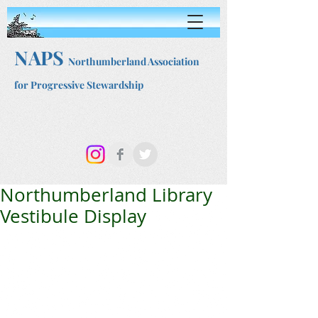
NAPS
Northumberland Association
for Progressive Stewardship
Northumberland Library
Vestibule Display