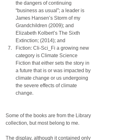
the dangers of continuing 
“business as usual”; a leader is 
James Hansen’s Storm of my 
Grandchildren (2009); and 
Elizabeth Kolbert’s The Sixth 
Extinction; (2014); and  
Fiction: Cli-Sci_Fi a growing new 
category is Climate Science 
Fiction that either sets the story in 
a future that is or was impacted by 
climate change or us undergoing 
the severe effects of climate 
change. 
Some of the books are from the Library 
collection, but most belong to me.
The display, although it contained only 