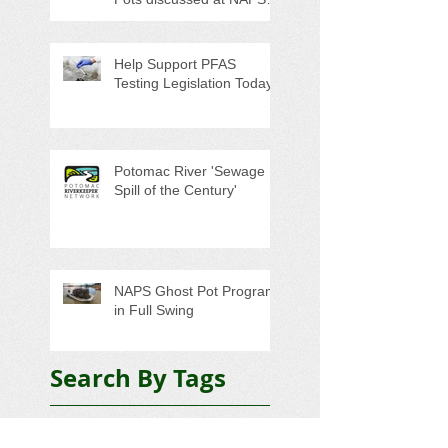
Special Program/Annual
Meeting/Ice Cream Social
Help Support PFAS
Testing Legislation Today
Potomac River 'Sewage
Spill of the Century'
NAPS Ghost Pot Program
in Full Swing
Search By Tags
5K
Adopt-A-Highway
Advocacy