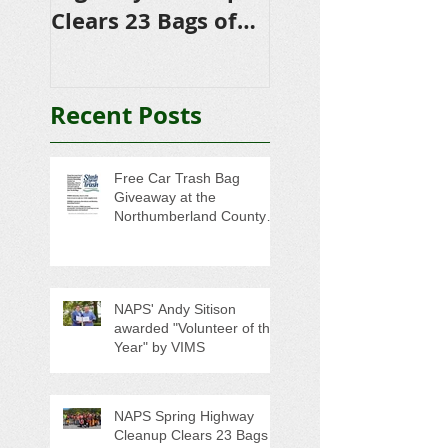
Clears 23 Bags of
Scholarships to
Trash
College-Bound 
Seniors
Recent Posts
Free Car Trash Bag
Giveaway at the
Northumberland County
Anti-Litter Event on June 6
NAPS' Andy Sitison
awarded "Volunteer of the
Year" by VIMS
NAPS Spring Highway
Cleanup Clears 23 Bags