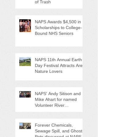
of Trash
NAPS Awards $4,500 in
Scholarships to College-
Bound NHS Seniors
NAPS 11th Annual Earth
Day Festival Attracts Area
Nature Lovers
NAPS' Andy Sitison and
Mike Ahart for named
Volunteer River
Counties "Volunteers of
the Month"
Forever Chemicals,
Sewage Spill, and Ghost
Pots discussed at NAPS