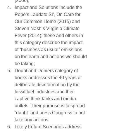
(2006);  
Impact and Solutions include the 
Pope’s Laudato Si’, On Care for 
Our Common Home (2015) and 
Steven Nash’s Virginia Climate 
Fever (2014); these and others in 
this category describe the impact 
of “business as usual” emissions 
on the earth and actions we should 
be taking;  
Doubt and Deniers category of 
books addresses the 40 years of 
deliberate disinformation by the 
fossil fuel industries and their 
captive think tanks and media 
outlets. Their purpose is to spread 
“doubt” and press Congress to not 
take any actions.  
Likely Future Scenarios address 