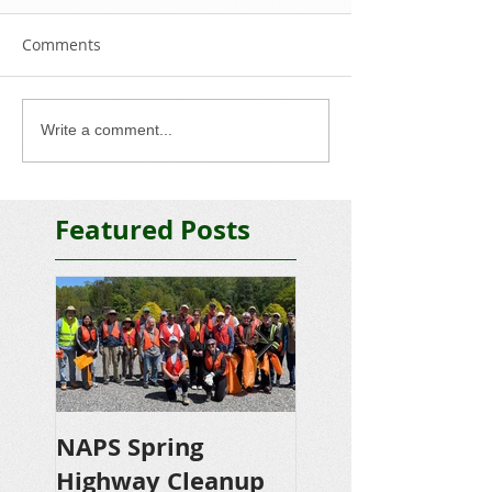
Comments
Write a comment...
Featured Posts
NAPS Spring
NAPS Awards
Highway Cleanup
$4,500 in