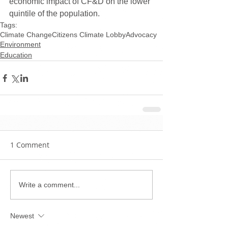
economic impact of CF&D on the lower 
quintile of the population.
Tags:
Climate Change
Citizens Climate Lobby
Advocacy
Environment
Education
1 Comment
Write a comment...
Newest