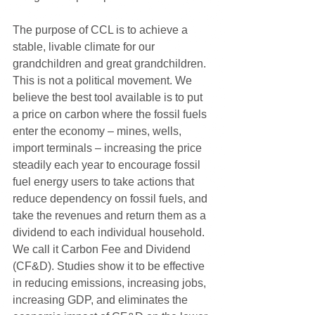
The purpose of CCL is to achieve a 
stable, livable climate for our 
grandchildren and great grandchildren. 
This is not a political movement. We 
believe the best tool available is to put 
a price on carbon where the fossil fuels 
enter the economy – mines, wells, 
import terminals – increasing the price 
steadily each year to encourage fossil 
fuel energy users to take actions that 
reduce dependency on fossil fuels, and 
take the revenues and return them as a 
dividend to each individual household. 
We call it Carbon Fee and Dividend 
(CF&D). Studies show it to be effective 
in reducing emissions, increasing jobs, 
increasing GDP, and eliminates the 