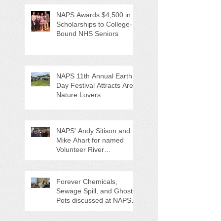
NAPS Awards $4,500 in
Scholarships to College-
Bound NHS Seniors
NAPS 11th Annual Earth
Day Festival Attracts Area
Nature Lovers
NAPS' Andy Sitison and
Mike Ahart for named
Volunteer River
Counties "Volunteers of
the Month"
Forever Chemicals,
Sewage Spill, and Ghost
Pots discussed at NAPS
Special Program/Annual
Meeting/Ice Cream Social