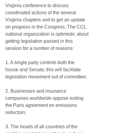
Virginia conference to discuss 
coordinated actions of the several 
Virginia chapters and to get an update 
on progress in the Congress. The CCL 
national organization is optimistic about 
getting legislation passed in this 
session for a number of reasons:
1. A single party controls both the 
house and Senate; this will facilitate 
legislation movement out of committee;
2. Businesses and insurance 
companies worldwide oppose exiting 
the Paris agreement on emissions 
reduction;
3. The heads of all countries of the 