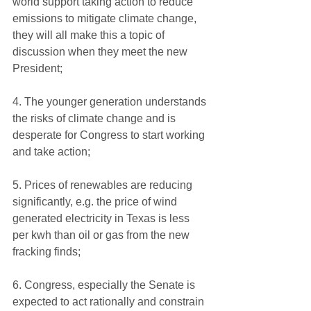
world support taking action to reduce 
emissions to mitigate climate change, 
they will all make this a topic of 
discussion when they meet the new 
President;
4. The younger generation understands 
the risks of climate change and is 
desperate for Congress to start working 
and take action;
5. Prices of renewables are reducing 
significantly, e.g. the price of wind 
generated electricity in Texas is less 
per kwh than oil or gas from the new 
fracking finds;
6. Congress, especially the Senate is 
expected to act rationally and constrain 