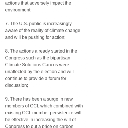
actions that adversely impact the 
environment;
7. The U.S. public is increasingly 
aware of the reality of climate change 
and will be pushing for action;
8. The actions already started in the 
Congress such as the bipartisan 
Climate Solutions Caucus were 
unaffected by the election and will 
continue to provide a forum for 
discussion;
9. There has been a surge in new 
members of CCL which combined with 
existing CCL member persistence will 
be effective in increasing the will of 
Congress to put a price on carbon.