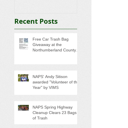
Trash
College-Bound 
Seniors
Recent Posts
Free Car Trash Bag
Giveaway at the
Northumberland County
Anti-Litter Event on June 6
NAPS' Andy Sitison
awarded "Volunteer of the
Year" by VIMS
NAPS Spring Highway
Cleanup Clears 23 Bags
of Trash