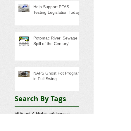
Help Support PFAS
Testing Legislation Today
Potomac River 'Sewage
Spill of the Century'
NAPS Ghost Pot Program
in Full Swing
Search By Tags
5K
Adopt-A-Highway
Advocacy
Amazon.com
AmazonSmile
Annual Meeting
Artesian Water
Audubon Society