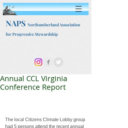
NAPS
Northumberland Association
for Progressive Stewardship
Annual CCL Virginia
Conference Report
The local Citizens Climate Lobby group 
had 5 persons attend the recent annual 