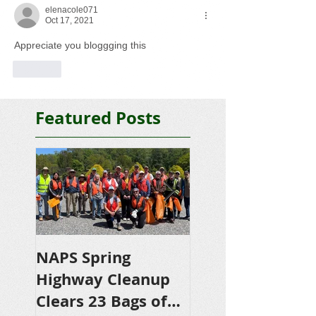
elenacole071
Oct 17, 2021
Appreciate you bloggging this
Like
Featured Posts
NAPS Spring
NAPS Awards
Highway Cleanup
$4,500 in
Clears 23 Bags of
Scholarships to