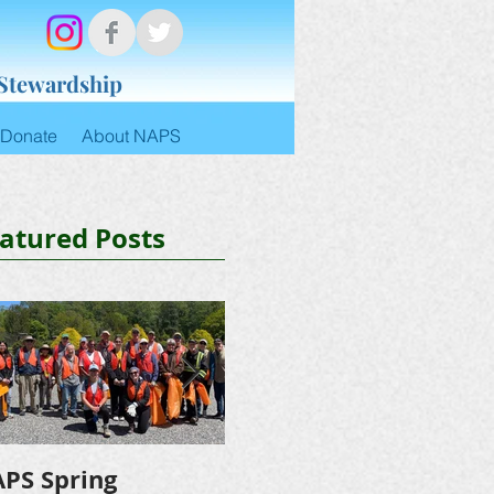
 Stewardship
Donate
About NAPS
atured Posts
PS Spring
NAPS Awards $4,500