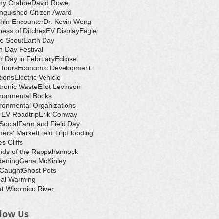
ny Crabbe
David Rowe
inguished Citizen Award
hin Encounter
Dr. Kevin Weng
ess of Ditches
EV Display
Eagle
e Scout
Earth Day
h Day Festival
h Day in February
Eclipse
-Tours
Economic Development
tions
Electric Vehicle
tronic Waste
Eliot Levinson
ironmental Books
ronmental Organizations
 EV Roadtrip
Erik Conway
 Social
Farm and Field Day
ers' Market
Field Trip
Flooding
s Cliffs
nds of the Rappahannock
dening
Gena McKinley
 Caught
Ghost Pots
bal Warming
t Wicomico River
llow Us