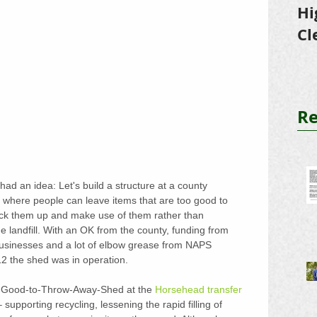
Hi
Cl
Tr
Re
d an idea: Let's build a structure at a county 
on where people can leave items that are too good to 
ick them up and make use of them rather than 
he landfill. With an OK from the county, funding from 
sinesses and a lot of elbow grease from NAPS 
2 the shed was in operation.
oo-Good-to-Throw-Away-Shed at the 
Horsehead transfer 
n – supporting recycling, lessening the rapid filling of 