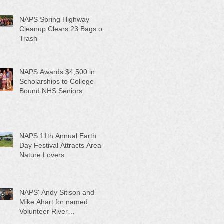
NAPS Spring Highway
Cleanup Clears 23 Bags of
Trash
NAPS Awards $4,500 in
Scholarships to College-
Bound NHS Seniors
NAPS 11th Annual Earth
Day Festival Attracts Area
Nature Lovers
NAPS' Andy Sitison and
Mike Ahart for named
Volunteer River
Counties "Volunteers of the