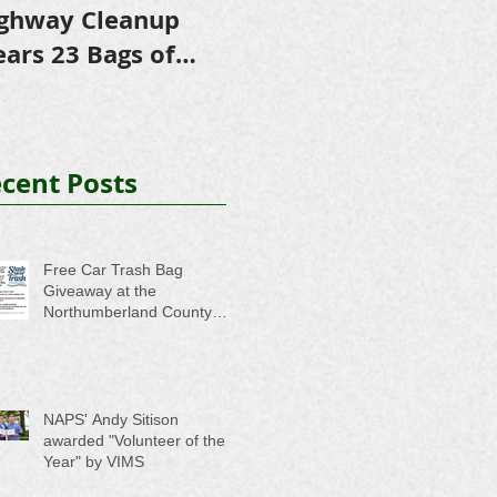
ghway Cleanup
in Scholarships to
E
ears 23 Bags of
College-Bound NHS
A
ash
Seniors
cent Posts
Free Car Trash Bag
Giveaway at the
Northumberland County
Anti-Litter Event on June 6
NAPS' Andy Sitison
awarded "Volunteer of the
Year" by VIMS