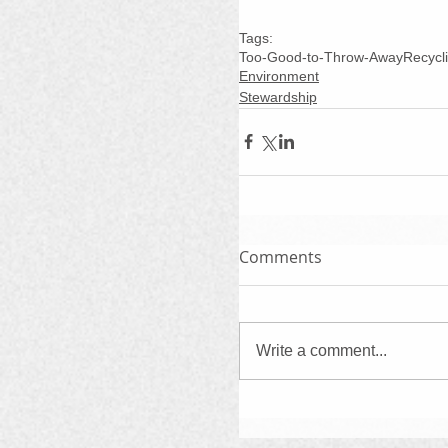
Tags:
Too-Good-to-Throw-Away
Recycl
Environment
Stewardship
Comments
Write a comment...