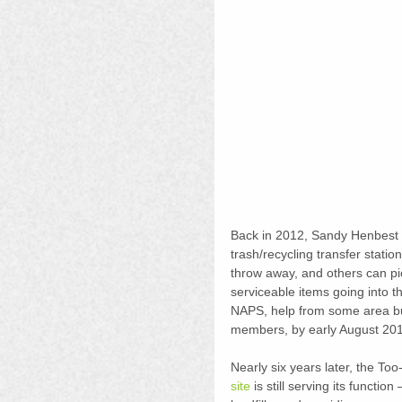
Back in 2012, Sandy Henbest ha
trash/recycling transfer stati
throw away, and others can p
serviceable items going into t
NAPS, help from some area bu
members, by early August 201
Nearly six years later, the T
site
 is still serving its functio