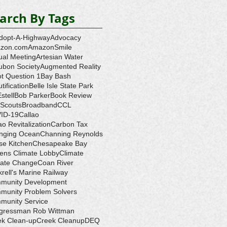
arch By Tags
dopt-A-Highway
Advocacy
zon.com
AmazonSmile
ual Meeting
Artesian Water
ubon Society
Augmented Reality
ot Question 1
Bay Bash
tification
Belle Isle State Park
Estell
Bob Parker
Book Review
 Scouts
Broadband
CCL
ID-19
Callao
ao Revitalization
Carbon Tax
nging Ocean
Channing Reynolds
se Kitchen
Chesapeake Bay
zens Climate Lobby
Climate
mate Change
Coan River
rell's Marine Railway
munity Development
munity Problem Solvers
munity Service
gressman Rob Wittman
ek Clean-up
Creek Cleanup
DEQ