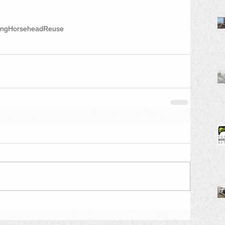
ing
Horsehead
Reuse