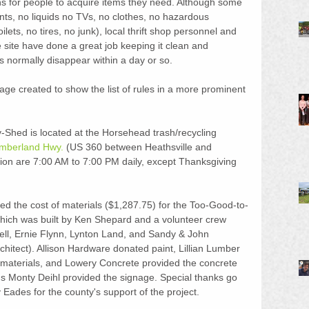
ns for people to acquire items they need. Although some 
nts, no liquids no TVs, no clothes, no hazardous 
ilets, no tires, no junk), local thrift shop personnel and 
site have done a great job keeping it clean and 
s normally disappear within a day or so.
ge created to show the list of rules in a more prominent 
hed is located at the Horsehead trash/recycling 
mberland Hwy.
 (US 360 between Heathsville and 
ion are 7:00 AM to 7:00 PM daily, except Thanksgiving 
d the cost of materials ($1,287.75) for the Too-Good-to-
ich was built by Ken Shepard and a volunteer crew 
tell, Ernie Flynn, Lynton Land, and Sandy & John 
hitect). Allison Hardware donated paint, Lillian Lumber 
g materials, and Lowery Concrete provided the concrete 
's Monty Deihl provided the signage. Special thanks go 
Eades for the county's support of the project.