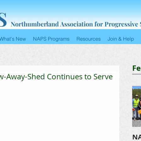
S
Northumberland Association for Progressive
What's New
NAPS Programs
Resources
Join & Help
Fe
w-Away-Shed Continues to Serve
NA