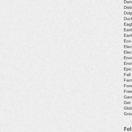
Dan
Dist
Dolp
Duch
Eagl
Eart
Eart
Eco
Elec
Elec
Env
Envi
Epic
Fall
Farm
Fone
Frie
Gar
Get
Glo
Grea
Fo