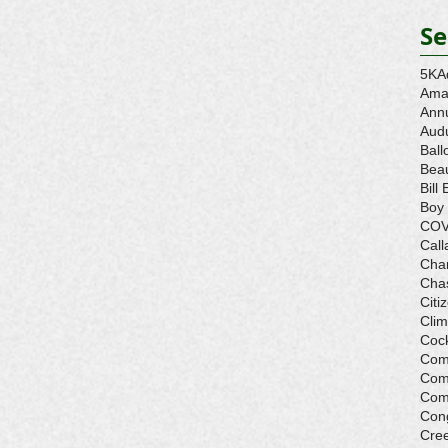
Se
5K
A
Ama
Ann
Aud
Ball
Beau
Bill 
Boy
COV
Call
Cha
Cha
Citi
Cli
Cock
Com
Com
Com
Con
Cre