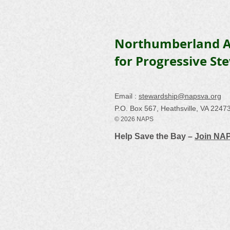
Northumberland A
for Progressive St
Email :
stewardship@napsva.org
P.O. Box 567, Heathsville, VA 2247
© 2026 NAPS
Help Save the Bay –
Join NA