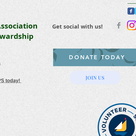
ssociation
Get social with us!
ewardship
DONATE TODAY
3
JOIN US
PS today!