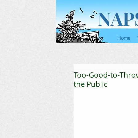
NAP
Home
Too-Good-to-Thro
the Public