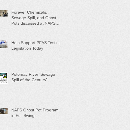
Month"
Forever Chemicals,
Sewage Spill, and Ghost
Pots discussed at NAPS
Special Program/Annual
Meeting/Ice Cream Social
Help Support PFAS Testing
Legislation Today
Potomac River 'Sewage
Spill of the Century'
NAPS Ghost Pot Program
in Full Swing