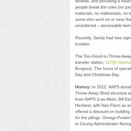
landfills, and providing a mea
people break the rules (no pai
materials, no mattresses, no to
some who work on or near the 
uncluttered – serviceable item
Recently, Sandy had new signa
location.
The Too-Good-to-Throw-Away-S
transfer station, 
11705 Northu
Burgess). The hours of operat
Day and Christmas Day.
History:
 In 2012, NAPS donate
Throw-Away-Shed structure wh
from NAPS (Lee Allain, Bill Es
Henbest, with Nan Flynn as arc
offered a discount on buildin
for the pilings. Omega Protein
to County Administrator Kenny 