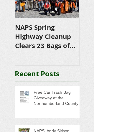
NAPS Spring
NAPS Awards
Highway Cleanup
$4,500 in
Clears 23 Bags of
Scholarships to
Trash
College-Bound 
Seniors
Recent Posts
Free Car Trash Bag
Giveaway at the
Northumberland County
Anti-Litter Event on June 6
NAPS' Andy Sitison