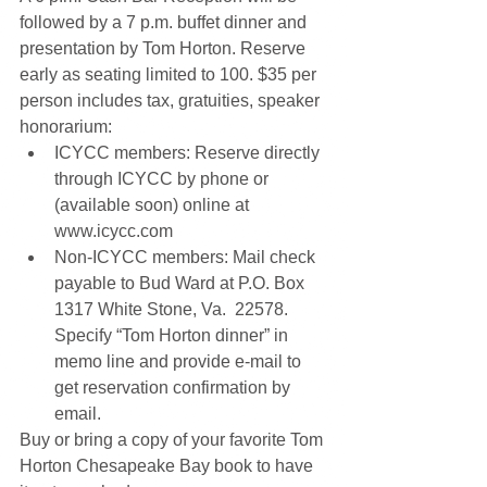
followed by a 7 p.m. buffet dinner and 
presentation by Tom Horton. Reserve 
early as seating limited to 100. $35 per 
person includes tax, gratuities, speaker 
honorarium: 
ICYCC members: Reserve directly 
through ICYCC by phone or 
(available soon) online at 
www.icycc.com  
Non-ICYCC members: Mail check 
payable to Bud Ward at P.O. Box 
1317 White Stone, Va.  22578. 
Specify “Tom Horton dinner” in 
memo line and provide e-mail to 
get reservation confirmation by 
email. 
Buy or bring a copy of your favorite Tom 
Horton Chesapeake Bay book to have 