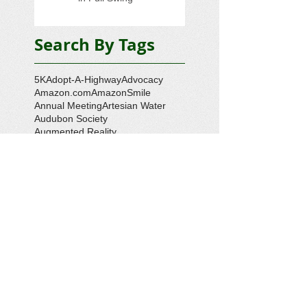
Search By Tags
5K
Adopt-A-Highway
Advocacy
Amazon.com
AmazonSmile
Annual Meeting
Artesian Water
Audubon Society
Augmented Reality
Ballot Question 1
Bay Bash
Beautification
Belle Isle State Park
Bill Estell
Bob Parker
Book Review
Boy Scouts
Broadband
CCL
COVID-19
Callao
Callao Revitalization
Carbon Tax
Changing Ocean
Channing Reynolds
Chase Kitchen
Chesapeake Bay
Citizens Climate Lobby
Climate
Climate Change
Coan River
Cockrell's Marine Railway
Community Development