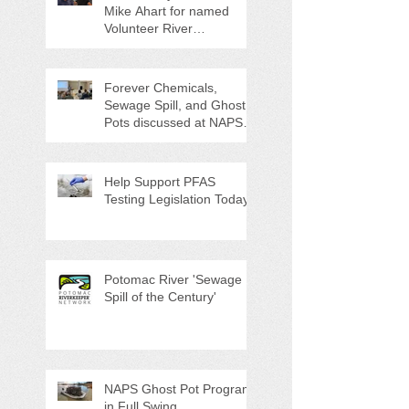
Mike Ahart for named
Volunteer River
Counties "Volunteers of
the Month"
Forever Chemicals,
Sewage Spill, and Ghost
Pots discussed at NAPS
Special Program/Annual
Meeting/Ice Cream Social
Help Support PFAS
Testing Legislation Today
Potomac River 'Sewage
Spill of the Century'
NAPS Ghost Pot Program
in Full Swing