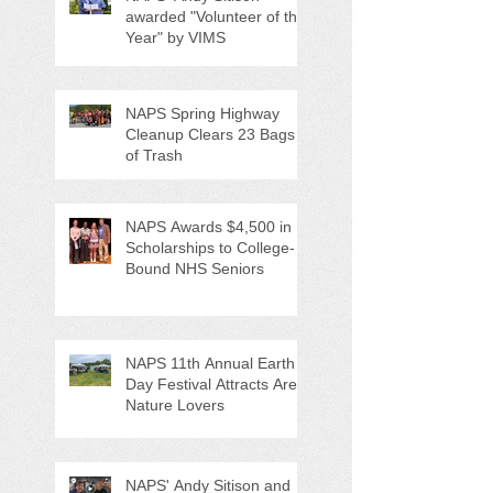
awarded "Volunteer of the
Year" by VIMS
NAPS Spring Highway
Cleanup Clears 23 Bags
of Trash
NAPS Awards $4,500 in
Scholarships to College-
Bound NHS Seniors
NAPS 11th Annual Earth
Day Festival Attracts Area
Nature Lovers
NAPS' Andy Sitison and