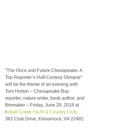
“The Once and Future Chesapeake: A 
Top Reporter’s Half-Century Glimpse” 
will be the theme of an evening with 
Tom Horton – Chesapeake Bay 
reporter, nature writer, book author, and 
filmmaker – Friday, June 29, 2018 at 
I
ndian Creek Yacht & Country Club
, 
362 Club Drive, Kilmarnock, VA 22482.