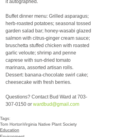
it autographed.
Buffet dinner menu: Grilled asparagus; 
herb-roasted potatoes; seasonal tossed 
garden salad bar; honey-wasabi glazed 
salmon with citrus-ginger cream sauce; 
bruschetta stuffed chicken with roasted 
garlic veloute; shrimp and penne 
caprese with sun-dried tomato 
marinara, assorted artisan rolls. 
Dessert: banana-chocolate swirl cake; 
cheesecake with fresh berries.
Questions? Contact Bud Ward at 703-
307-0150 or 
wardbud@gmail.com
Tags:
Tom Horton
Virginia Native Plant Society
Education
Environment