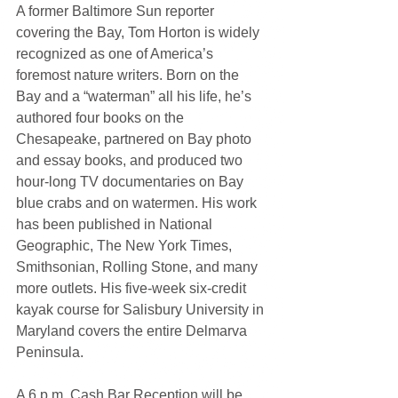
A former Baltimore Sun reporter 
covering the Bay, Tom Horton is widely 
recognized as one of America’s 
foremost nature writers. Born on the 
Bay and a “waterman” all his life, he’s 
authored four books on the 
Chesapeake, partnered on Bay photo 
and essay books, and produced two 
hour-long TV documentaries on Bay 
blue crabs and on watermen. His work 
has been published in National 
Geographic, The New York Times, 
Smithsonian, Rolling Stone, and many 
more outlets. His five-week six-credit 
kayak course for Salisbury University in 
Maryland covers the entire Delmarva 
Peninsula.
A 6 p.m. Cash Bar Reception will be 