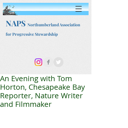
NAPS
Northumberland Association
for Progressive Stewardship
An Evening with Tom
Horton, Chesapeake Bay
Reporter, Nature Writer
and Filmmaker