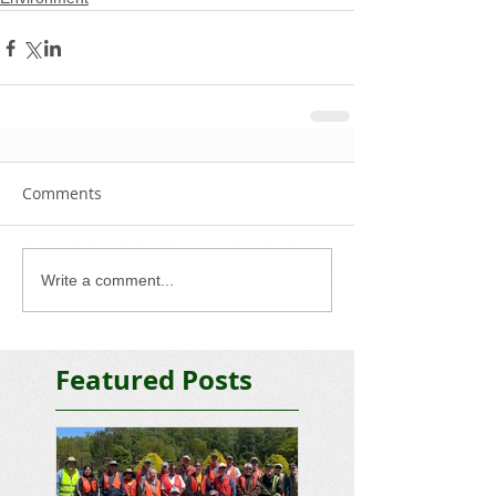
Comments
Write a comment...
Featured Posts