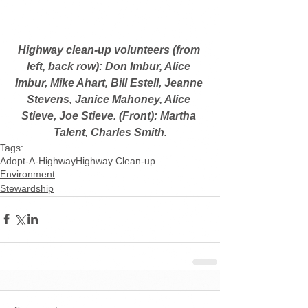
Highway clean-up volunteers (from 
left, back row): Don Imbur, Alice 
Imbur, Mike Ahart, Bill Estell, Jeanne 
Stevens, Janice Mahoney, Alice 
Stieve, Joe Stieve. (Front): Martha 
Talent, Charles Smith.
Tags:
Adopt-A-Highway
Highway Clean-up
Environment
Stewardship