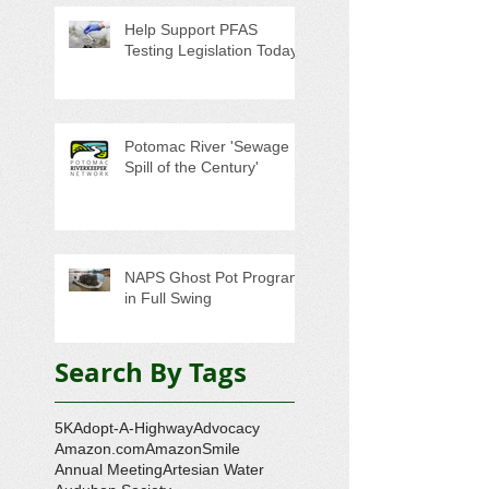
Help Support PFAS
Testing Legislation Today
Potomac River 'Sewage
Spill of the Century'
NAPS Ghost Pot Program
in Full Swing
Search By Tags
5K
Adopt-A-Highway
Advocacy
Amazon.com
AmazonSmile
Annual Meeting
Artesian Water