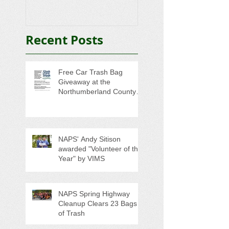
Trash
College-Bound 
Seniors
Recent Posts
Free Car Trash Bag
Giveaway at the
Northumberland County
Anti-Litter Event on June 6
NAPS' Andy Sitison
awarded "Volunteer of the
Year" by VIMS
NAPS Spring Highway
Cleanup Clears 23 Bags
of Trash