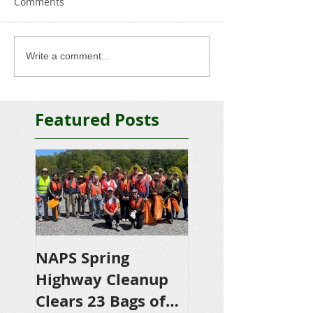
Comments
Write a comment...
Featured Posts
NAPS Spring
NAPS Awards
Highway Cleanup
$4,500 in
Clears 23 Bags of
Scholarships to