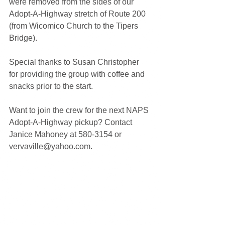
were removed from the sides of our 
Adopt-A-Highway stretch of Route 200 
(from Wicomico Church to the Tipers 
Bridge).
Special thanks to Susan Christopher 
for providing the group with coffee and 
snacks prior to the start.
Want to join the crew for the next NAPS 
Adopt-A-Highway pickup? Contact 
Janice Mahoney at 580-3154 or 
vervaville@yahoo.com.