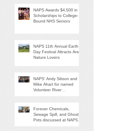
NAPS Awards $4,500 in
Scholarships to College-
Bound NHS Seniors
NAPS 11th Annual Earth
Day Festival Attracts Area
Nature Lovers
NAPS' Andy Sitison and
Mike Ahart for named
Volunteer River
Counties "Volunteers of
the Month"
Forever Chemicals,
Sewage Spill, and Ghost
Pots discussed at NAPS
Special Program/Annual
Meeting/Ice Cream Social