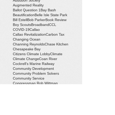
Audubon Society
Augmented Reality
Ballot Question 1
Bay Bash
Beautification
Belle Isle State Park
Bill Estell
Bob Parker
Book Review
Boy Scouts
Broadband
CCL
COVID-19
Callao
Callao Revitalization
Carbon Tax
Changing Ocean
Channing Reynolds
Chase Kitchen
Chesapeake Bay
Citizens Climate Lobby
Climate
Climate Change
Coan River
Cockrell's Marine Railway
Community Development
Community Problem Solvers
Community Service
Congressman Rob Wittman
Creek Clean-up
Creek Cleanup
DEQ
Danny Crabbe
David Rowe
Distinguished Citizen Award
Dolphin Encounter
Dr. Kevin Weng
Duchess of Ditches
EV Display
Eagle
Eagle Scout
Earth Day