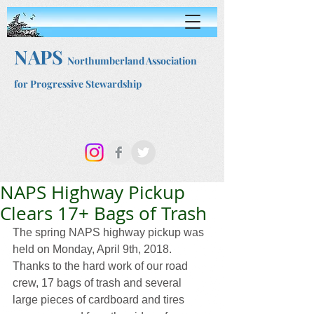
NAPS
Northumberland Association
for Progressive Stewardship
NAPS Highway Pickup
Clears 17+ Bags of Trash
The spring NAPS highway pickup was 
held on Monday, April 9th, 2018. 
Thanks to the hard work of our road 
crew, 17 bags of trash and several 
large pieces of cardboard and tires 