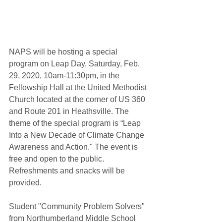
NAPS will be hosting a special 
program on Leap Day, Saturday, Feb. 
29, 2020, 10am-11:30pm, in the 
Fellowship Hall at the United Methodist 
Church located at the corner of US 360 
and Route 201 in Heathsville. The 
theme of the special program is “Leap 
Into a New Decade of Climate Change 
Awareness and Action." The event is 
free and open to the public. 
Refreshments and snacks will be 
provided.
Student "Community Problem Solvers" 
from Northumberland Middle School 