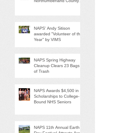
Northumberland County
Anti-Litter Event on June 6
NAPS' Andy Sitison
awarded "Volunteer of the
Year" by VIMS
NAPS Spring Highway
Cleanup Clears 23 Bags
of Trash
NAPS Awards $4,500 in
Scholarships to College-
Bound NHS Seniors
NAPS 11th Annual Earth
Day Festival Attracts Area