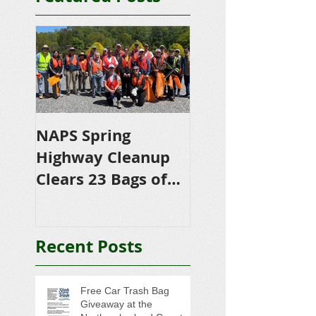
NAPS Spring
NAPS Awards
Highway Cleanup
$4,500 in
Clears 23 Bags of
Scholarships to
Trash
College-Bound 
Seniors
Recent Posts
Free Car Trash Bag
Giveaway at the