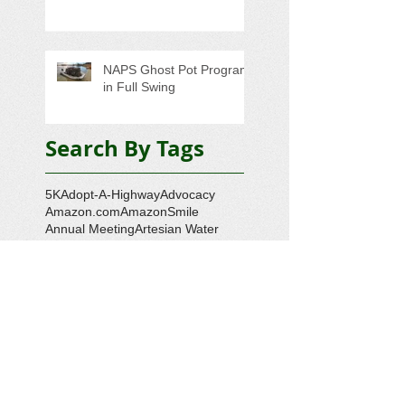
NAPS Ghost Pot Program
in Full Swing
Search By Tags
5K
Adopt-A-Highway
Advocacy
Amazon.com
AmazonSmile
Annual Meeting
Artesian Water
Audubon Society
Augmented Reality
Ballot Question 1
Bay Bash
Beautification
Belle Isle State Park
Bill Estell
Bob Parker
Book Review
Boy Scouts
Broadband
CCL
COVID-19
Callao
Callao Revitalization
Carbon Tax
Changing Ocean
Channing Reynolds
Chase Kitchen