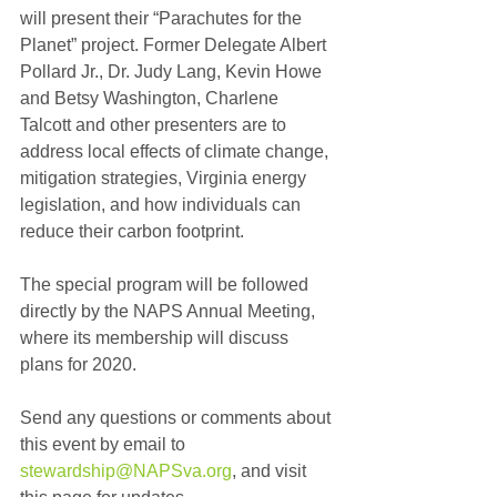
will present their “Parachutes for the 
Planet” project. Former Delegate Albert 
Pollard Jr., Dr. Judy Lang, Kevin Howe 
and Betsy Washington, Charlene 
Talcott and other presenters are to 
address local effects of climate change, 
mitigation strategies, Virginia energy 
legislation, and how individuals can 
reduce their carbon footprint.
The special program will be followed 
directly by the NAPS Annual Meeting, 
where its membership will discuss 
plans for 2020.
Send any questions or comments about 
this event by email to 
stewardship@NAPSva.org
, and visit 