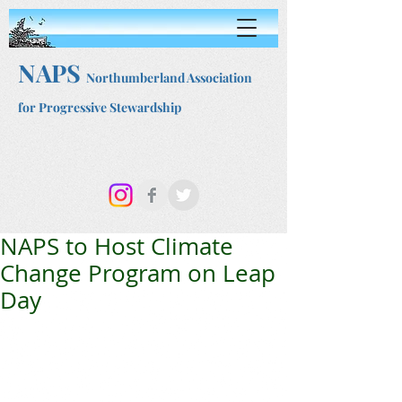
NAPS
Northumberland Association
for Progressive Stewardship
NAPS to Host Climate
Change Program on Leap
Day