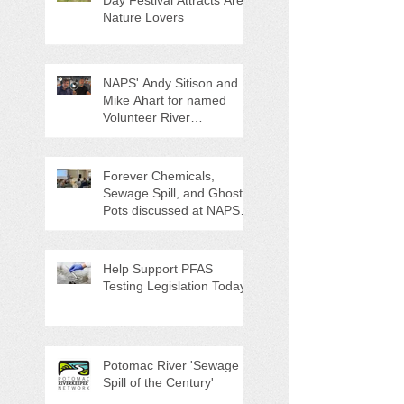
Nature Lovers
NAPS' Andy Sitison and
Mike Ahart for named
Volunteer River
Counties "Volunteers of
the Month"
Forever Chemicals,
Sewage Spill, and Ghost
Pots discussed at NAPS
Special Program/Annual
Meeting/Ice Cream Social
Help Support PFAS
Testing Legislation Today
Potomac River 'Sewage
Spill of the Century'