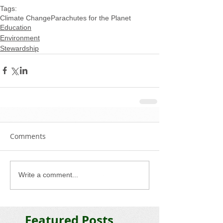
Tags:
Climate Change
Parachutes for the Planet
Education
Environment
Stewardship
Comments
Write a comment...
Featured Posts