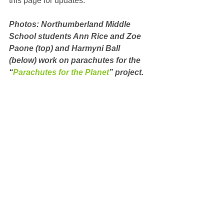
this page for updates.
Photos: Northumberland Middle 
School students Ann Rice and Zoe 
Paone (top) and Harmyni Ball 
(below) work on parachutes for the 
“
Parachutes for the Planet
” project.