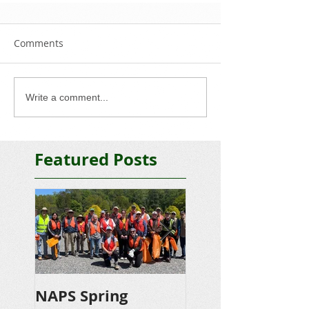
Comments
Write a comment...
Featured Posts
NAPS Spring
NAPS Awards