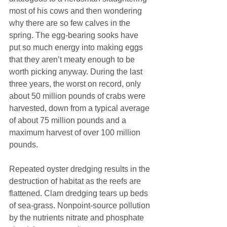
most of his cows and then wondering 
why there are so few calves in the 
spring. The egg-bearing sooks have 
put so much energy into making eggs 
that they aren’t meaty enough to be 
worth picking anyway. During the last 
three years, the worst on record, only 
about 50 million pounds of crabs were 
harvested, down from a typical average 
of about 75 million pounds and a 
maximum harvest of over 100 million 
pounds.
Repeated oyster dredging results in the 
destruction of habitat as the reefs are 
flattened. Clam dredging tears up beds 
of sea-grass. Nonpoint-source pollution 
by the nutrients nitrate and phosphate 