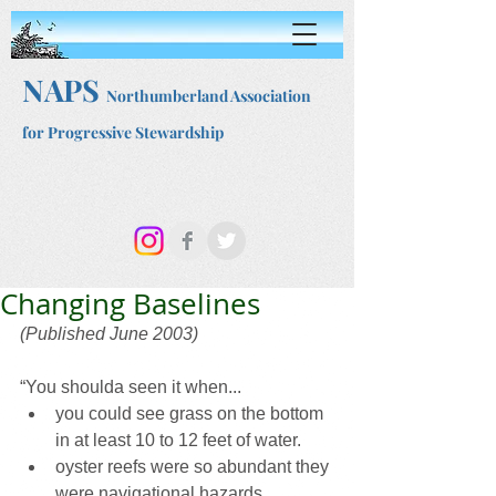
NAPS
Northumberland Association
for Progressive Stewardship
Changing Baselines
(Published June 2003)
“You shoulda seen it when...
you could see grass on the bottom 
in at least 10 to 12 feet of water.
oyster reefs were so abundant they 
were navigational hazards.