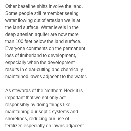
Other baseline shifts involve the land. 
Some people still remember seeing 
water flowing out of artesian wells at 
the land surface. Water levels in the 
deep artesian aquifer are now more 
than 100 feet below the land surface. 
Everyone comments on the permanent 
loss of timberland to development, 
especially when the development 
results in clear-cutting and chemically 
maintained lawns adjacent to the water.
As stewards of the Northern Neck it is 
important that we not only act 
responsibly by doing things like 
maintaining our septic systems and 
shorelines, reducing our use of 
fertilizer, especially on lawns adjacent 