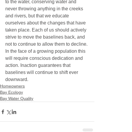
to the water, conserving water and 
never throwing anything in the creeks 
and rivers, but that we educate 
ourselves about the changes that have 
taken place. Each of us should actively 
strive to move the baselines back, and 
not to continue to allow them to decline. 
In the face of a growing population this 
will require conscious dedication and 
action. Inaction guarantees that 
baselines will continue to shift ever 
downward.
Homeowners
Bay Ecology
Bay Water Quality