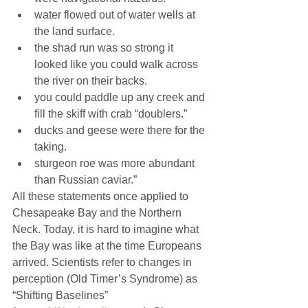
water flowed out of water wells at 
the land surface.
the shad run was so strong it 
looked like you could walk across 
the river on their backs.
you could paddle up any creek and 
fill the skiff with crab “doublers.”
ducks and geese were there for the 
taking.
sturgeon roe was more abundant 
than Russian caviar.”
All these statements once applied to 
Chesapeake Bay and the Northern 
Neck. Today, it is hard to imagine what 
the Bay was like at the time Europeans 
arrived. Scientists refer to changes in 
perception (Old Timer’s Syndrome) as 
“Shifting Baselines” 