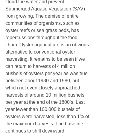
cloud the water and prevent 
Submerged Aquatic Vegetation (SAV) 
from growing. The demise of entire 
communities of organisms, such as 
oyster reefs or sea grass beds, has 
repercussions throughout the food 
chain. Oyster aquaculture is an obvious 
alternative to conventional oyster 
harvesting. It remains to be seen if we 
can return to harvests of 4 million 
bushels of oysters per year as was true 
between about 1930 and 1980, but 
which not even closely approached 
harvests of around 10 million bushels 
per year at the end of the 1800’s. Last 
year fewer than 100,000 bushels of 
oysters were harvested, less than 1% of 
the maximum harvests. The baseline 
continues to shift downward.