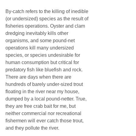
By-catch refers to the killing of inedible 
(or undersized) species as the result of 
fisheries operations. Oyster and clam 
dredging inevitably kills other 
organisms, and some pound-net 
operations kill many undersized 
species, or species undesirable for 
human consumption but critical for 
predatory fish like bluefish and rock. 
There are days when there are 
hundreds of barely under-sized trout 
floating in the river near my house, 
dumped by a local pound-netter. True, 
they are free crab bait for me, but 
neither commercial nor recreational 
fishermen will ever catch those trout, 
and they pollute the river.