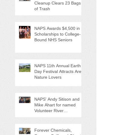
Cleanup Clears 23 Bags
of Trash
NAPS Awards $4,500 in
Scholarships to College-
Bound NHS Seniors
NAPS 11th Annual Earth
Day Festival Attracts Area
Nature Lovers
NAPS' Andy Sitison and
Mike Ahart for named
Volunteer River
Counties "Volunteers of
the Month"
Forever Chemicals,