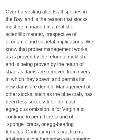
Over-harvesting affects all species in 
the Bay, and is the reason that stocks 
must be managed in a realistic 
scientific manner, irrespective of 
economic and societal implications. We 
know that proper management works, 
as is proven by the return of rockfish, 
and is being proven by the return of 
shad as dams are removed from rivers 
in which they spawn and permits for 
new dams are denied. Management of 
other stocks, such as the blue crab, has 
been less successful. The most 
egregious omission is for Virginia to 
continue to permit the taking of 
“sponge” crabs, or egg-bearing 
females. Continuing this practice is 
analogous to a herdsman slaughtering 