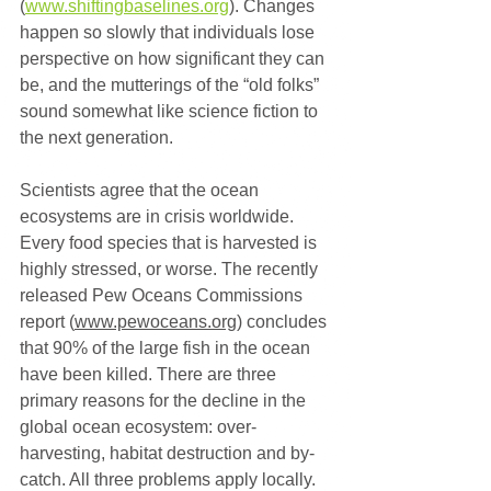
(
www.shiftingbaselines.org
). Changes 
happen so slowly that individuals lose 
perspective on how significant they can 
be, and the mutterings of the “old folks” 
sound somewhat like science fiction to 
the next generation.
Scientists agree that the ocean 
ecosystems are in crisis worldwide. 
Every food species that is harvested is 
highly stressed, or worse. The recently 
released Pew Oceans Commissions 
report (
www.pewoceans.org
) concludes 
that 90% of the large fish in the ocean 
have been killed. There are three 
primary reasons for the decline in the 
global ocean ecosystem: over-
harvesting, habitat destruction and by-
catch. All three problems apply locally.