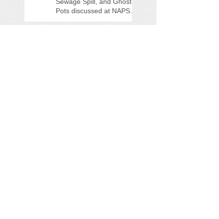
Sewage Spill, and Ghost
Pots discussed at NAPS
Special Program/Annual
Meeting/Ice Cream Social
Help Support PFAS
Testing Legislation Today
Potomac River 'Sewage
Spill of the Century'
NAPS Ghost Pot Program
in Full Swing
Search By Tags