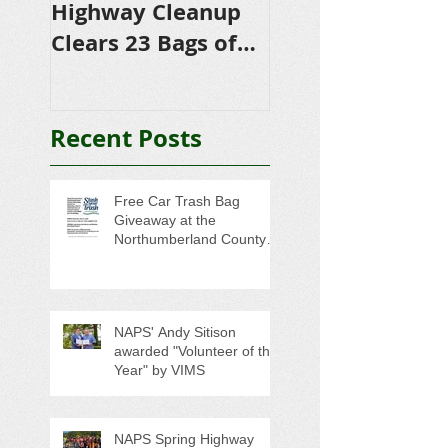
Highway Cleanup
$4,500 in
Clears 23 Bags of
Scholarships to
Trash
College-Bound 
Seniors
Recent Posts
Free Car Trash Bag
Giveaway at the
Northumberland County
Anti-Litter Event on June 6
NAPS' Andy Sitison
awarded "Volunteer of the
Year" by VIMS
NAPS Spring Highway