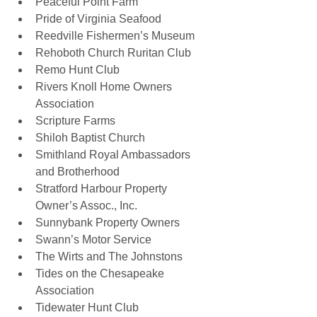
Peaceful Point Farm 
Pride of Virginia Seafood 
Reedville Fishermen’s Museum 
Rehoboth Church Ruritan Club 
Remo Hunt Club 
Rivers Knoll Home Owners 
Association 
Scripture Farms 
Shiloh Baptist Church 
Smithland Royal Ambassadors 
and Brotherhood 
Stratford Harbour Property 
Owner’s Assoc., Inc. 
Sunnybank Property Owners 
Swann’s Motor Service 
The Wirts and The Johnstons 
Tides on the Chesapeake 
Association 
Tidewater Hunt Club 