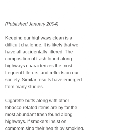
(Published January 2004) 
Keeping our highways clean is a 
difficult challenge. It is likely that we 
have all accidentally littered. The 
composition of trash found along 
highways characterizes the most 
frequent litterers, and reflects on our 
society. Similar results have emerged 
from many studies.
Cigarette butts along with other 
tobacco-related items are by far the 
most abundant trash found along 
highways. If smokers insist on 
compromising their health by smoking, 