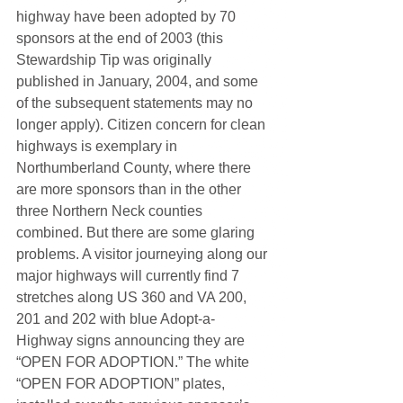
highway have been adopted by 70 
sponsors at the end of 2003 (this 
Stewardship Tip was originally 
published in January, 2004, and some 
of the subsequent statements may no 
longer apply). Citizen concern for clean 
highways is exemplary in 
Northumberland County, where there 
are more sponsors than in the other 
three Northern Neck counties 
combined. But there are some glaring 
problems. A visitor journeying along our 
major highways will currently find 7 
stretches along US 360 and VA 200, 
201 and 202 with blue Adopt-a-
Highway signs announcing they are 
“OPEN FOR ADOPTION.” The white 
“OPEN FOR ADOPTION” plates, 