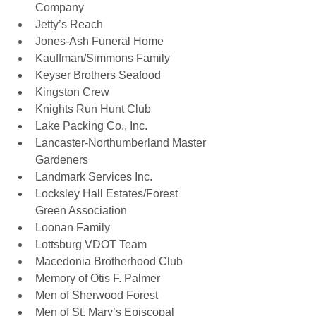
Company 
Jetty’s Reach 
Jones-Ash Funeral Home 
Kauffman/Simmons Family 
Keyser Brothers Seafood 
Kingston Crew 
Knights Run Hunt Club 
Lake Packing Co., Inc. 
Lancaster-Northumberland Master 
Gardeners 
Landmark Services Inc. 
Locksley Hall Estates/Forest 
Green Association 
Loonan Family 
Lottsburg VDOT Team 
Macedonia Brotherhood Club 
Memory of Otis F. Palmer 
Men of Sherwood Forest 
Men of St. Mary’s Episcopal 