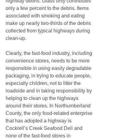
highway debris. Glass only contributes 
only a few percent to the debris. Items 
associated with smoking and eating 
make up nearly two-thirds of the debris 
collected from typical highways during 
clean-up.
Clearly, the fast-food industry, including 
convenience stores, needs to be more 
responsible in using easily degradable 
packaging, in trying to educate people, 
especially children, not to litter the 
roadside and in taking responsibility by 
helping to clean up the highways 
around their stores. In Northumberland 
County, the only food-related enterprise 
that has adopted a highway is 
Cockrell’s Creek Seafood Deli and 
none of the fast-food stores in 