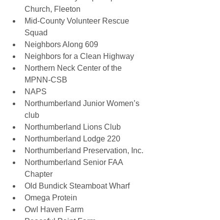
Church, Fleeton 
Mid-County Volunteer Rescue 
Squad 
Neighbors Along 609 
Neighbors for a Clean Highway 
Northern Neck Center of the 
MPNN-CSB 
NAPS 
Northumberland Junior Women’s 
club 
Northumberland Lions Club 
Northumberland Lodge 220 
Northumberland Preservation, Inc. 
Northumberland Senior FAA 
Chapter 
Old Bundick Steamboat Wharf 
Omega Protein
Owl Haven Farm 