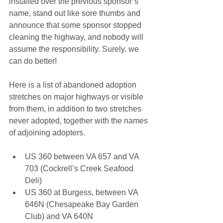
installed over the previous sponsor’s 
name, stand out like sore thumbs and 
announce that some sponsor stopped 
cleaning the highway, and nobody will 
assume the responsibility. Surely, we 
can do better!
Here is a list of abandoned adoption 
stretches on major highways or visible 
from them, in addition to two stretches 
never adopted, together with the names 
of adjoining adopters.
US 360 between VA 657 and VA 
703 (Cockrell’s Creek Seafood 
Deli) 
US 360 at Burgess, between VA 
646N (Chesapeake Bay Garden 
Club) and VA 640N 