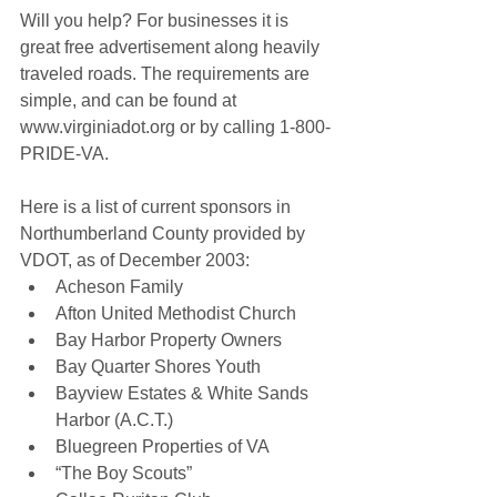
Will you help? For businesses it is 
great free advertisement along heavily 
traveled roads. The requirements are 
simple, and can be found at 
www.virginiadot.org or by calling 1-800-
PRIDE-VA.
Here is a list of current sponsors in 
Northumberland County provided by 
VDOT, as of December 2003:
Acheson Family 
Afton United Methodist Church 
Bay Harbor Property Owners 
Bay Quarter Shores Youth 
Bayview Estates & White Sands 
Harbor (A.C.T.) 
Bluegreen Properties of VA 
“The Boy Scouts” 