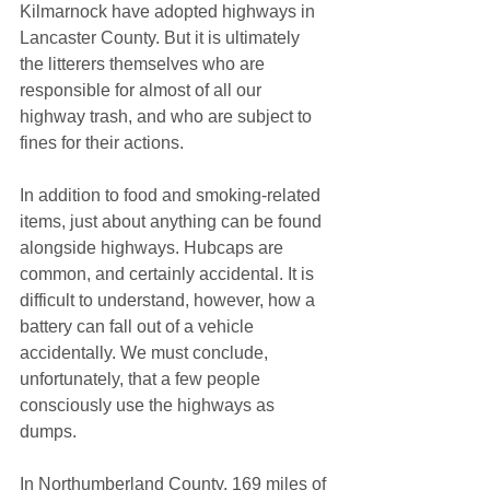
Kilmarnock have adopted highways in 
Lancaster County. But it is ultimately 
the litterers themselves who are 
responsible for almost of all our 
highway trash, and who are subject to 
fines for their actions.
In addition to food and smoking-related 
items, just about anything can be found 
alongside highways. Hubcaps are 
common, and certainly accidental. It is 
difficult to understand, however, how a 
battery can fall out of a vehicle 
accidentally. We must conclude, 
unfortunately, that a few people 
consciously use the highways as 
dumps.
In Northumberland County, 169 miles of 