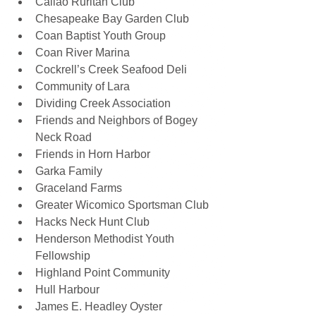
Callao Ruritan Club 
Chesapeake Bay Garden Club 
Coan Baptist Youth Group 
Coan River Marina 
Cockrell’s Creek Seafood Deli 
Community of Lara 
Dividing Creek Association 
Friends and Neighbors of Bogey 
Neck Road 
Friends in Horn Harbor 
Garka Family 
Graceland Farms 
Greater Wicomico Sportsman Club 
Hacks Neck Hunt Club 
Henderson Methodist Youth 
Fellowship 
Highland Point Community 
Hull Harbour 
James E. Headley Oyster 