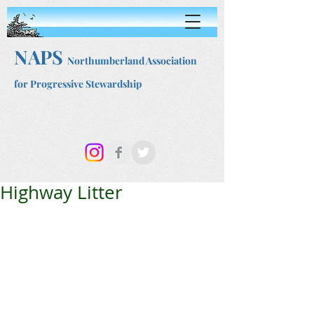
NAPS
Northumberland Association
for Progressive Stewardship
Highway Litter