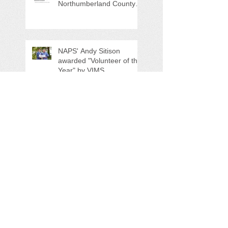
Northumberland County
Anti-Litter Event on June 6
NAPS' Andy Sitison
awarded "Volunteer of the
Year" by VIMS
NAPS Spring Highway
Cleanup Clears 23 Bags
of Trash
NAPS Awards $4,500 in
Scholarships to College-
Bound NHS Seniors
NAPS 11th Annual Earth