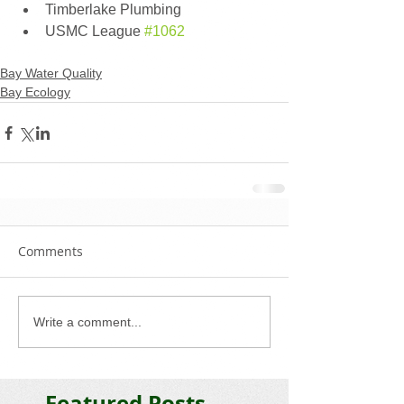
Timberlake Plumbing 
USMC League 
#1062
Bay Water Quality
Bay Ecology
Comments
Write a comment...
Featured Posts