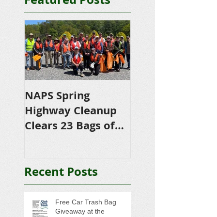
NAPS Spring
NAPS Awards
Highway Cleanup
$4,500 in
Clears 23 Bags of
Scholarships to
Trash
College-Bound 
Seniors
Recent Posts
Free Car Trash Bag
Giveaway at the