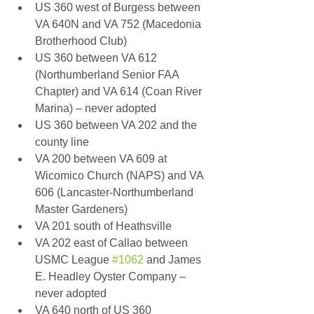
US 360 west of Burgess between 
VA 640N and VA 752 (Macedonia 
Brotherhood Club) 
US 360 between VA 612 
(Northumberland Senior FAA 
Chapter) and VA 614 (Coan River 
Marina) – never adopted 
US 360 between VA 202 and the 
county line 
VA 200 between VA 609 at 
Wicomico Church (NAPS) and VA 
606 (Lancaster-Northumberland 
Master Gardeners) 
VA 201 south of Heathsville 
VA 202 east of Callao between 
USMC League 
#1062
 and James 
E. Headley Oyster Company – 
never adopted 
VA 640 north of US 360 