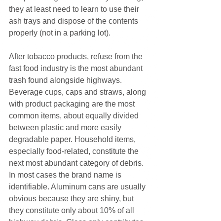
they at least need to learn to use their 
ash trays and dispose of the contents 
properly (not in a parking lot).
After tobacco products, refuse from the 
fast food industry is the most abundant 
trash found alongside highways. 
Beverage cups, caps and straws, along 
with product packaging are the most 
common items, about equally divided 
between plastic and more easily 
degradable paper. Household items, 
especially food-related, constitute the 
next most abundant category of debris. 
In most cases the brand name is 
identifiable. Aluminum cans are usually 
obvious because they are shiny, but 
they constitute only about 10% of all 