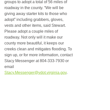
groups to adopt a total of 56 miles of 
roadway in the county. “We will be 
giving away starter kits to those who 
adopt” including grabbers, gloves, 
vests and other items, said Stewart. 
Please adopt a couple miles of 
roadway. Not only will it make our 
county more beautiful, it keeps our 
creeks clean and mitigates flooding. To 
sign up, or for more information, contact 
Stacy Messenger at 804-333-7930 or 
email 
Stacy.Messenger@vdot.virginia.gov
.