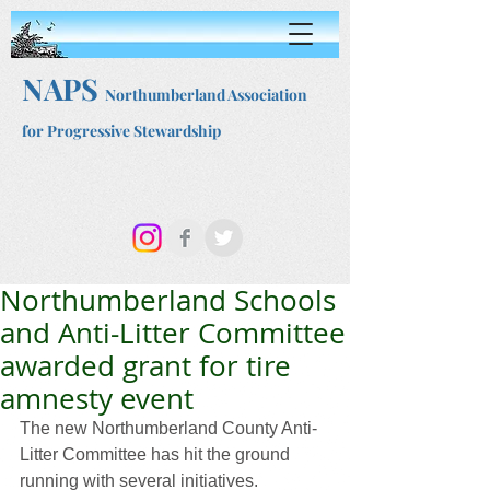
NAPS
Northumberland Association
for Progressive Stewardship
Northumberland Schools
and Anti-Litter Committee
awarded grant for tire
amnesty event
The new Northumberland County Anti-
Litter Committee has hit the ground 
running with several initiatives. 