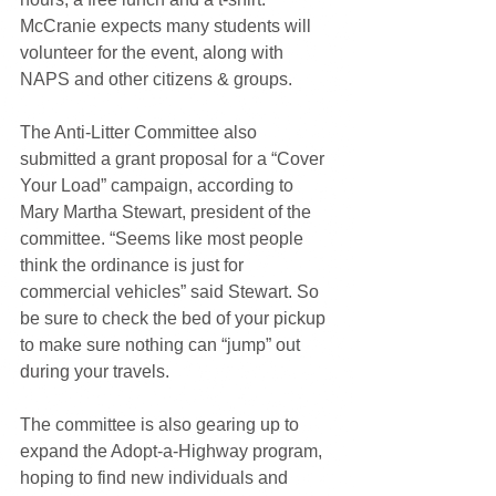
McCranie expects many students will 
volunteer for the event, along with 
NAPS and other citizens & groups. 
The Anti-Litter Committee also 
submitted a grant proposal for a “Cover 
Your Load” campaign, according to 
Mary Martha Stewart, president of the 
committee. “Seems like most people 
think the ordinance is just for 
commercial vehicles” said Stewart. So 
be sure to check the bed of your pickup 
to make sure nothing can “jump” out 
during your travels. 
The committee is also gearing up to 
expand the Adopt-a-Highway program, 
hoping to find new individuals and 