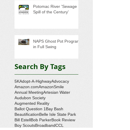
Potomac River 'Sewage
Spill of the Century'
NAPS Ghost Pot Program
in Full Swing
Search By Tags
5K
Adopt-A-Highway
Advocacy
Amazon.com
AmazonSmile
Annual Meeting
Artesian Water
Audubon Society
Augmented Reality
Ballot Question 1
Bay Bash
Beautification
Belle Isle State Park
Bill Estell
Bob Parker
Book Review
Boy Scouts
Broadband
CCL