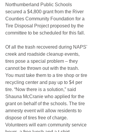
Northumberland Public Schools 
secured a $4,800 grant from the River 
Counties Community Foundation for a 
Tire Disposal Project proposed by the 
committee to be scheduled for this fall. 
Of all the trash recovered during NAPS' 
creek and roadside cleanup events, 
tires pose a special problem – they 
cannot be thrown out with the trash. 
You must take them to a tire shop or tire 
recycling center and pay up to $4 per 
tire. “Now there is a solution,” said 
Shauna McCranie who applied for the 
grant on behalf of the schools. The tire 
amnesty event will allow residents to 
dispose of tires free of charge. 
Volunteers will earn community service 
hours, a free lunch and a t-shirt. 