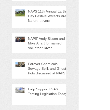
NAPS 11th Annual Earth
Day Festival Attracts Area
Nature Lovers
NAPS' Andy Sitison and
Mike Ahart for named
Volunteer River
Counties "Volunteers of
the Month"
Forever Chemicals,
Sewage Spill, and Ghost
Pots discussed at NAPS
Special Program/Annual
Meeting/Ice Cream Social
Help Support PFAS
Testing Legislation Today