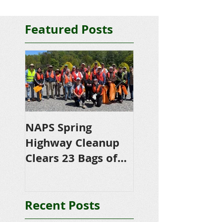
Featured Posts
NAPS Spring
NAPS Awards
Highway Cleanup
$4,500 in
Clears 23 Bags of
Scholarships to
Trash
College-Bound 
Seniors
Recent Posts