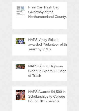
Free Car Trash Bag
Giveaway at the
Northumberland County
Anti-Litter Event on June 6
NAPS' Andy Sitison
awarded "Volunteer of the
Year" by VIMS
NAPS Spring Highway
Cleanup Clears 23 Bags
of Trash
NAPS Awards $4,500 in
Scholarships to College-
Bound NHS Seniors