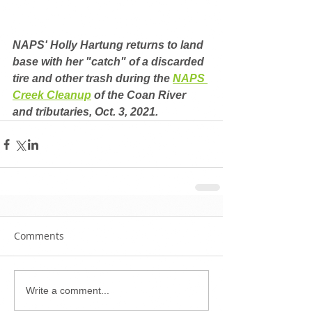
NAPS' Holly Hartung returns to land 
base with her "catch" of a discarded 
tire and other trash during the 
NAPS 
Creek Cleanup
 of the Coan River 
and tributaries, Oct. 3, 2021.
Comments
Write a comment...