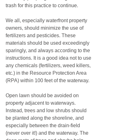
trash for this practice to continue.
We all, especially waterfront property 
owners, should minimize the use of 
fertilizers and pesticides. These 
materials should be used exceedingly 
sparingly, and always according to the 
instructions. It is a good idea not to use 
any chemicals (fertilizers, weed killers, 
etc.) in the Resource Protection Area 
(RPA) within 100 feet of the waterway.
Open lawn should be avoided on 
property adjacent to waterways. 
Instead, trees and low shrubs should 
be planted along the shoreline, and 
especially between the drain-field 
(never over it!) and the waterway. The 