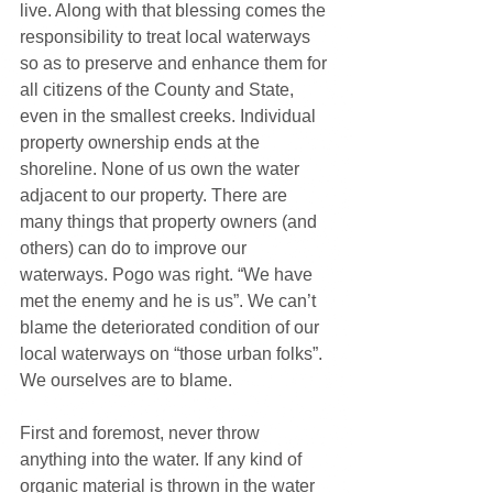
live. Along with that blessing comes the 
responsibility to treat local waterways 
so as to preserve and enhance them for 
all citizens of the County and State, 
even in the smallest creeks. Individual 
property ownership ends at the 
shoreline. None of us own the water 
adjacent to our property. There are 
many things that property owners (and 
others) can do to improve our 
waterways. Pogo was right. “We have 
met the enemy and he is us”. We can’t 
blame the deteriorated condition of our 
local waterways on “those urban folks”. 
We ourselves are to blame.
First and foremost, never throw 
anything into the water. If any kind of 
organic material is thrown in the water 