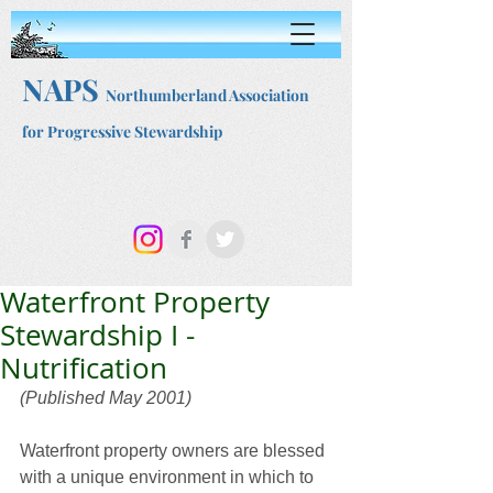
NAPS
Northumberland Association
for Progressive Stewardship
Waterfront Property
Stewardship I -
Nutrification
(Published May 2001)
Waterfront property owners are blessed 
with a unique environment in which to 