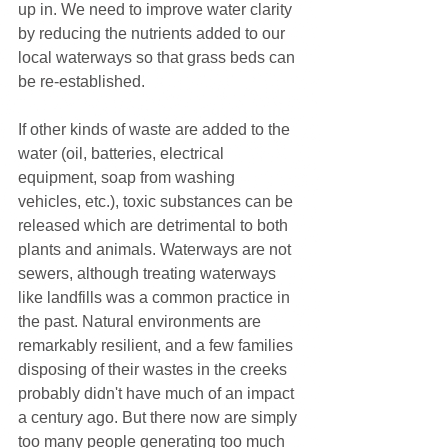
up in. We need to improve water clarity 
by reducing the nutrients added to our 
local waterways so that grass beds can 
be re-established.
If other kinds of waste are added to the 
water (oil, batteries, electrical 
equipment, soap from washing 
vehicles, etc.), toxic substances can be 
released which are detrimental to both 
plants and animals. Waterways are not 
sewers, although treating waterways 
like landfills was a common practice in 
the past. Natural environments are 
remarkably resilient, and a few families 
disposing of their wastes in the creeks 
probably didn't have much of an impact 
a century ago. But there now are simply 
too many people generating too much 