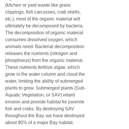
(kitchen or yard waste like grass 
clippings, fish carcasses, crab shells, 
etc.), most of the organic material will 
ultimately be decomposed by bacteria. 
The decomposition of organic material 
consumes dissolved oxygen, which 
animals need. Bacterial decomposition 
releases the nutrients (nitrogen and 
phosphorus) from the organic material. 
These nutrients fertilize algae, which 
grow in the water column and cloud the 
water, limiting the ability of submerged 
plants to grow. Submerged plants (Sub-
Aquatic Vegetation, or SAV) retard 
erosion and provide habitat for juvenile 
fish and crabs. By destroying SAV 
throughout the Bay, we have destroyed 
about 90% of a major Bay habitat.