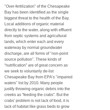
"Over-fertilization" of the Chesapeake 
Bay has been identified as the single 
biggest threat to the health of the Bay. 
Local additions of organic material 
directly to the water, along with effluent 
from septic systems and agricultural 
lands, which enter each and every 
waterway by normal groundwater 
discharge, are all forms of "non-point 
source pollution". These kinds of 
“nutrification” are of great concern as 
we seek to voluntarily de-list 
Chesapeake Bay from EPA's "impaired 
waters" list by 2010. Many people 
justify throwing organic debris into the 
creeks as “feeding the crabs”. But the 
crabs’ problem is not lack of food, it is 
lack of habitat like grass beds to grow 