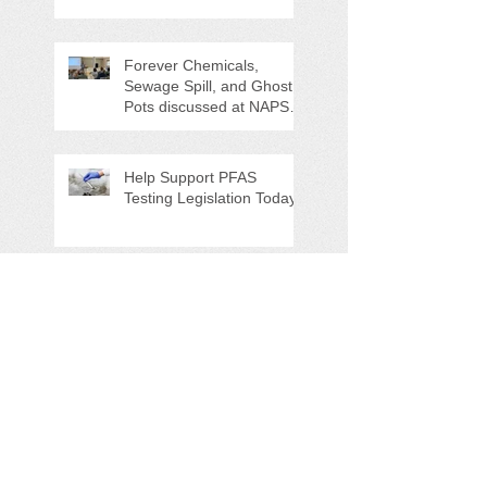
Counties "Volunteers of
the Month"
Forever Chemicals,
Sewage Spill, and Ghost
Pots discussed at NAPS
Special Program/Annual
Meeting/Ice Cream Social
Help Support PFAS
Testing Legislation Today
Potomac River 'Sewage
Spill of the Century'
NAPS Ghost Pot Program
in Full Swing