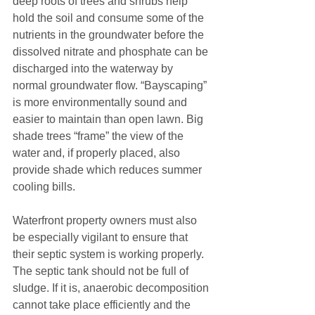
deep roots of trees and shrubs help 
hold the soil and consume some of the 
nutrients in the groundwater before the 
dissolved nitrate and phosphate can be 
discharged into the waterway by 
normal groundwater flow. “Bayscaping” 
is more environmentally sound and 
easier to maintain than open lawn. Big 
shade trees “frame” the view of the 
water and, if properly placed, also 
provide shade which reduces summer 
cooling bills.
Waterfront property owners must also 
be especially vigilant to ensure that 
their septic system is working properly. 
The septic tank should not be full of 
sludge. If it is, anaerobic decomposition 
cannot take place efficiently and the 