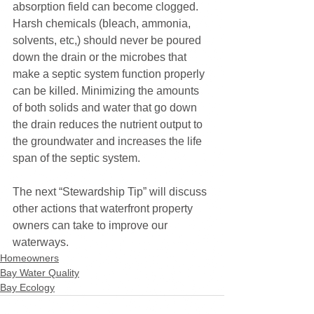
absorption field can become clogged. 
Harsh chemicals (bleach, ammonia, 
solvents, etc,) should never be poured 
down the drain or the microbes that 
make a septic system function properly 
can be killed. Minimizing the amounts 
of both solids and water that go down 
the drain reduces the nutrient output to 
the groundwater and increases the life 
span of the septic system.
The next “Stewardship Tip” will discuss 
other actions that waterfront property 
owners can take to improve our 
waterways.
Homeowners
Bay Water Quality
Bay Ecology