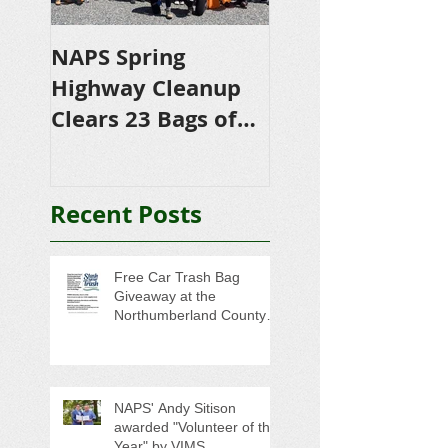
NAPS Spring
NAPS Awards
Highway Cleanup
$4,500 in
Clears 23 Bags of
Scholarships to
Trash
College-Bound 
Seniors
Recent Posts
Free Car Trash Bag
Giveaway at the
Northumberland County
Anti-Litter Event on June 6
NAPS' Andy Sitison
awarded "Volunteer of the
Year" by VIMS