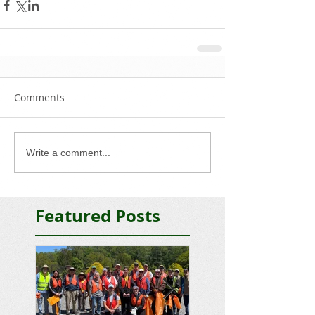
Comments
Write a comment...
Featured Posts