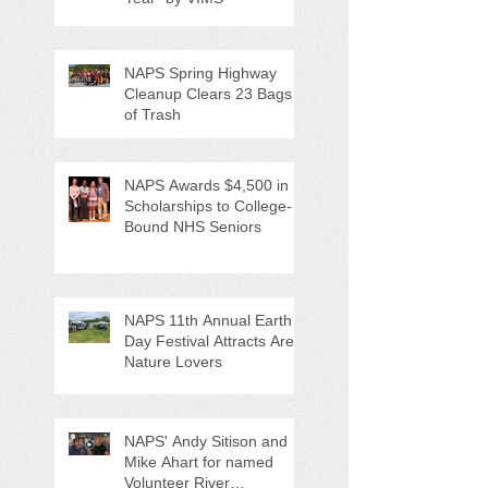
NAPS Spring Highway
Cleanup Clears 23 Bags
of Trash
NAPS Awards $4,500 in
Scholarships to College-
Bound NHS Seniors
NAPS 11th Annual Earth
Day Festival Attracts Area
Nature Lovers
NAPS' Andy Sitison and
Mike Ahart for named
Volunteer River