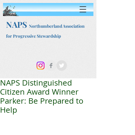
NAPS
Northumberland Association
for Progressive Stewardship
NAPS Distinguished
Citizen Award Winner
Parker: Be Prepared to
Help