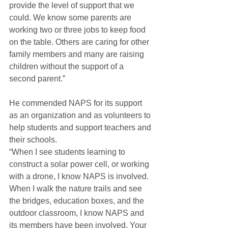
provide the level of support that we 
could. We know some parents are 
working two or three jobs to keep food 
on the table. Others are caring for other 
family members and many are raising 
children without the support of a 
second parent.”
He commended NAPS for its support 
as an organization and as volunteers to 
help students and support teachers and 
their schools.
“When I see students learning to 
construct a solar power cell, or working 
with a drone, I know NAPS is involved. 
When I walk the nature trails and see 
the bridges, education boxes, and the 
outdoor classroom, I know NAPS and 
its members have been involved. Your 