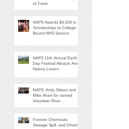
of Trash
NAPS Awards $4,500 in
Scholarships to College-
Bound NHS Seniors
NAPS 11th Annual Earth
Day Festival Attracts Area
Nature Lovers
NAPS' Andy Sitison and
Mike Ahart for named
Volunteer River
Counties "Volunteers of
the Month"
Forever Chemicals,
Sewage Spill, and Ghost