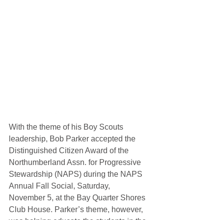
With the theme of his Boy Scouts 
leadership, Bob Parker accepted the 
Distinguished Citizen Award of the 
Northumberland Assn. for Progressive 
Stewardship (NAPS) during the NAPS 
Annual Fall Social, Saturday, 
November 5, at the Bay Quarter Shores 
Club House. Parker’s theme, however, 