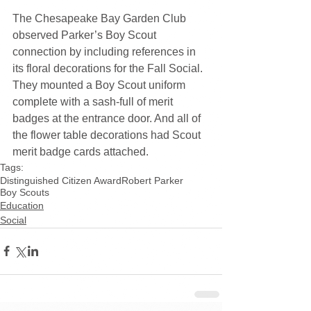
The Chesapeake Bay Garden Club 
observed Parker’s Boy Scout 
connection by including references in 
its floral decorations for the Fall Social. 
They mounted a Boy Scout uniform 
complete with a sash-full of merit 
badges at the entrance door. And all of 
the flower table decorations had Scout 
merit badge cards attached.
Tags:
Distinguished Citizen Award
Robert Parker
Boy Scouts
Education
Social