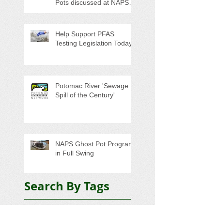
Pots discussed at NAPS
Special Program/Annual
Meeting/Ice Cream Social
Help Support PFAS
Testing Legislation Today
Potomac River 'Sewage
Spill of the Century'
NAPS Ghost Pot Program
in Full Swing
Search By Tags
5K
Adopt-A-Highway
Advocacy