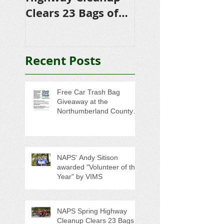
Clears 23 Bags of
Scholarships to
Trash
College-Bound 
Seniors
Recent Posts
Free Car Trash Bag
Giveaway at the
Northumberland County
Anti-Litter Event on June 6
NAPS' Andy Sitison
awarded "Volunteer of the
Year" by VIMS
NAPS Spring Highway
Cleanup Clears 23 Bags