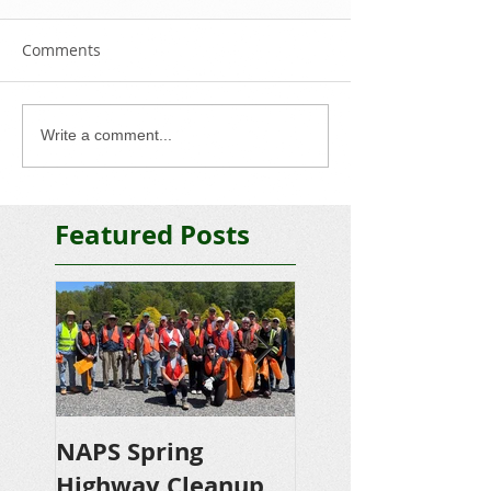
Comments
Write a comment...
Featured Posts
NAPS Spring
NAPS Awards
Highway Cleanup
$4,500 in