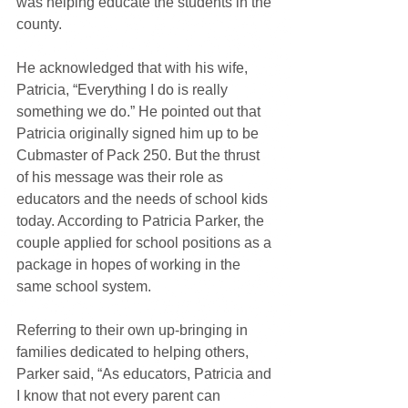
was helping educate the students in the 
county.
He acknowledged that with his wife, 
Patricia, “Everything I do is really 
something we do.” He pointed out that 
Patricia originally signed him up to be 
Cubmaster of Pack 250. But the thrust 
of his message was their role as 
educators and the needs of school kids 
today. According to Patricia Parker, the 
couple applied for school positions as a 
package in hopes of working in the 
same school system.
Referring to their own up-bringing in 
families dedicated to helping others, 
Parker said, “As educators, Patricia and 
I know that not every parent can 