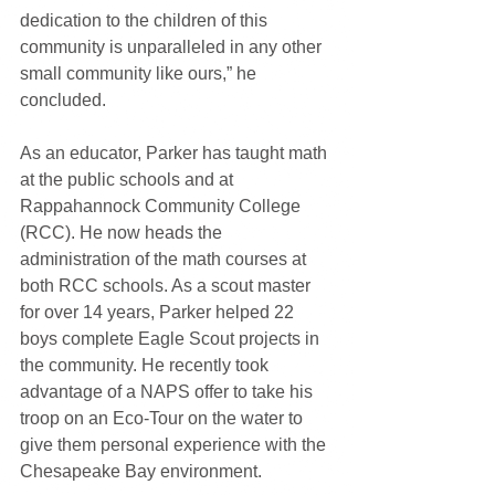
dedication to the children of this 
community is unparalleled in any other 
small community like ours,” he 
concluded.
As an educator, Parker has taught math 
at the public schools and at 
Rappahannock Community College 
(RCC). He now heads the 
administration of the math courses at 
both RCC schools. As a scout master 
for over 14 years, Parker helped 22 
boys complete Eagle Scout projects in 
the community. He recently took 
advantage of a NAPS offer to take his 
troop on an Eco-Tour on the water to 
give them personal experience with the 
Chesapeake Bay environment.