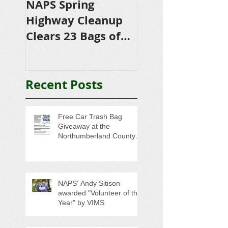
NAPS Spring
NAPS Awards
Highway Cleanup
$4,500 in
Clears 23 Bags of
Scholarships to
Trash
College-Bound 
Seniors
Recent Posts
Free Car Trash Bag
Giveaway at the
Northumberland County
Anti-Litter Event on June 6
NAPS' Andy Sitison
awarded "Volunteer of the
Year" by VIMS