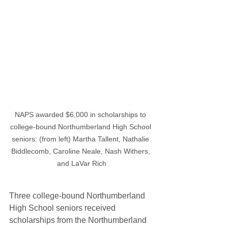
NAPS awarded $6,000 in scholarships to 
college-bound Northumberland High School 
seniors: (from left) Martha Tallent, Nathalie 
Biddlecomb, Caroline Neale, Nash Withers, 
and LaVar Rich
Three college-bound Northumberland 
High School seniors received 
scholarships from the Northumberland 