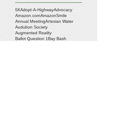
5K
Adopt-A-Highway
Advocacy
Amazon.com
AmazonSmile
Annual Meeting
Artesian Water
Audubon Society
Augmented Reality
Ballot Question 1
Bay Bash
Beautification
Belle Isle State Park
Bill Estell
Bob Parker
Book Review
Boy Scouts
Broadband
CCL
COVID-19
Callao
Callao Revitalization
Carbon Tax
Changing Ocean
Channing Reynolds
Chase Kitchen
Chesapeake Bay
Citizens Climate Lobby
Climate
Climate Change
Coan River
Cockrell's Marine Railway
Community Development
Community Problem Solvers
Community Service
Congressman Rob Wittman
Creek Clean-up
Creek Cleanup