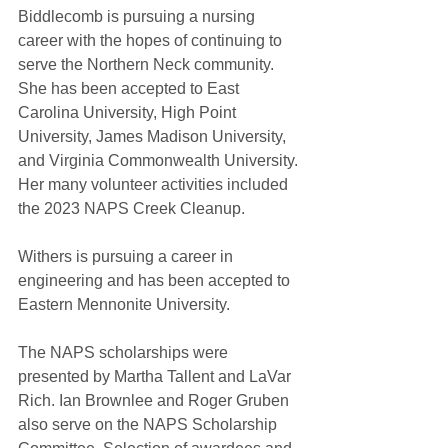
Biddlecomb is pursuing a nursing 
career with the hopes of continuing to 
serve the Northern Neck community. 
She has been accepted to East 
Carolina University, High Point 
University, James Madison University, 
and Virginia Commonwealth University. 
Her many volunteer activities included 
the 2023 NAPS Creek Cleanup.
Withers is pursuing a career in 
engineering and has been accepted to 
Eastern Mennonite University.
The NAPS scholarships were 
presented by Martha Tallent and LaVar 
Rich. Ian Brownlee and Roger Gruben 
also serve on the NAPS Scholarship 