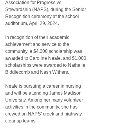
Association for Progressive 
Stewardship (NAPS), during the Senior 
Recognition ceremony at the school 
auditorium, April 29, 2024. 
In recognition of their academic 
achievement and service to the 
community, a $4,000 scholarship was 
awarded to Caroline Neale, and $1,000 
scholarships were awarded to Nathalie 
Biddlecomb and Nash Withers.
Neale is pursuing a career in nursing 
and will be attending James Madison 
University. Among her many volunteer 
activities in the community, she has 
crewed on NAPS’ creek and highway 
cleanup teams.