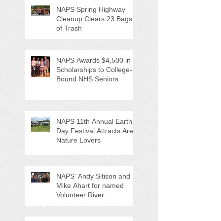
NAPS Spring Highway
Cleanup Clears 23 Bags
of Trash
NAPS Awards $4,500 in
Scholarships to College-
Bound NHS Seniors
NAPS 11th Annual Earth
Day Festival Attracts Area
Nature Lovers
NAPS' Andy Sitison and
Mike Ahart for named
Volunteer River
Counties "Volunteers of
the Month"