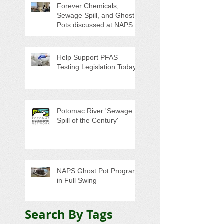
Forever Chemicals,
Sewage Spill, and Ghost
Pots discussed at NAPS
Special Program/Annual
Meeting/Ice Cream Social
Help Support PFAS
Testing Legislation Today
Potomac River 'Sewage
Spill of the Century'
NAPS Ghost Pot Program
in Full Swing
Search By Tags