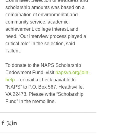
Committee. Selection of awardees and 
scholarship amounts was based on a 
combination of environmental and 
community service, academic 
achievement, college interest, and 
need. “Our interview process played a 
critical role” in the selection, said 
Tallent.
To donate to the NAPS Scholarship 
Endowment Fund, visit 
napsva.org/join-
help
 – or mail a check payable to 
“NAPS” to P.O. Box 567, Heathsville, 
VA 22473. Please write “Scholarship 
Fund” in the memo line.