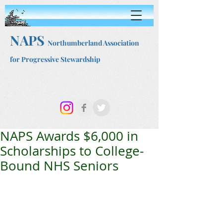
NAPS
Northumberland Association
for Progressive Stewardship
NAPS Awards $6,000 in
Scholarships to College-
Bound NHS Seniors