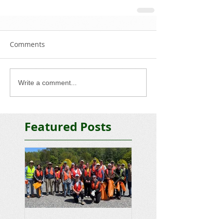
Comments
Write a comment...
Featured Posts