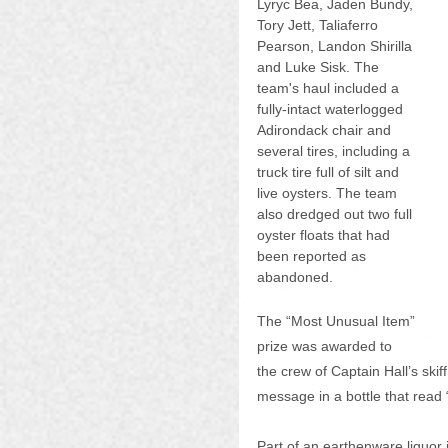
Lyryc Bea, Jaden Bundy, 
Tory Jett, Taliaferro 
Pearson, Landon Shirilla 
and Luke Sisk. The 
team's haul included a 
fully-intact waterlogged 
Adirondack chair and 
several tires, including a 
truck tire full of silt and 
live oysters. The team 
also dredged out two full 
oyster floats that had 
been reported as 
abandoned.
The “Most Unusual Item” 
prize was awarded to 
the crew of Captain Hall’s ski
message in a bottle that read
Part of an earthenware liquor 