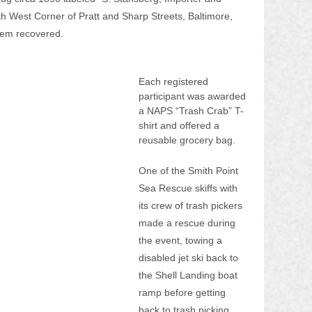
h West Corner of Pratt and Sharp Streets, Baltimore, 
tem recovered.
Each registered 
participant was awarded 
a NAPS “Trash Crab” T-
shirt and offered a 
reusable grocery bag.
One of the Smith Point 
Sea Rescue skiffs with 
its crew of trash pickers 
made a rescue during 
the event, towing a 
disabled jet ski back to 
the Shell Landing boat 
ramp before getting 
back to trash picking.