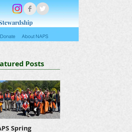
 Stewardship
Donate
About NAPS
atured Posts
PS Spring
NAPS Awards $4,500