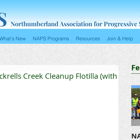
S
Northumberland Association for Progressive
What's New
NAPS Programs
Resources
Join & Help
Fe
rells Creek Cleanup Flotilla (with
NA