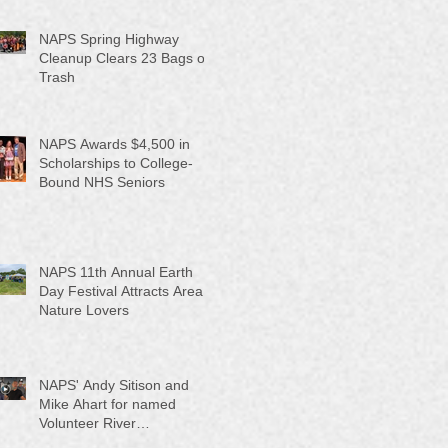
NAPS Spring Highway
Cleanup Clears 23 Bags of
Trash
NAPS Awards $4,500 in
Scholarships to College-
Bound NHS Seniors
NAPS 11th Annual Earth
Day Festival Attracts Area
Nature Lovers
NAPS' Andy Sitison and
Mike Ahart for named
Volunteer River
Counties "Volunteers of the