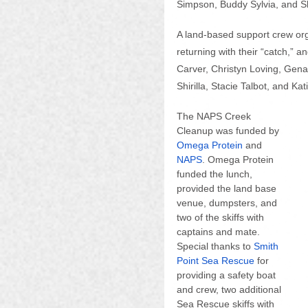
Simpson, Buddy Sylvia, and S
A land-based support crew orga
returning with their “catch,” a
Carver, Christyn Loving, Gen
Shirilla, Stacie Talbot, and Kat
The NAPS Creek 
Cleanup was funded by 
Omega Protein
 and
NAPS
. Omega Protein 
funded the lunch, 
provided the land base 
venue, dumpsters, and 
two of the skiffs with 
captains and mate. 
Special thanks to 
Smith 
Point Sea Rescue
 for 
providing a safety boat 
and crew, two additional 
Sea Rescue skiffs with 