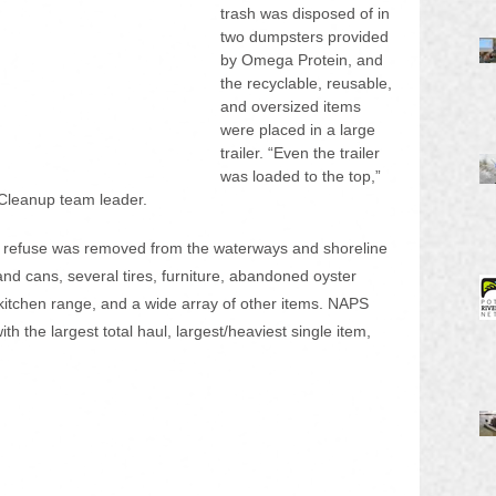
trash was disposed of in 
two dumpsters provided 
by Omega Protein, and 
the recyclable, reusable, 
and oversized items 
were placed in a large 
trailer. “Even the trailer 
was loaded to the top,” 
Cleanup team leader.
 refuse was removed from the waterways and shoreline 
and cans, several tires, furniture, abandoned oyster 
a kitchen range, and a wide array of other items. NAPS 
h the largest total haul, largest/heaviest single item, 