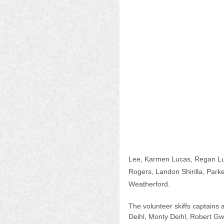
Lee, Karmen Lucas, Regan Luc
Rogers, Landon Shirilla, Parke
Weatherford.
The volunteer skiffs captains
Deihl, Monty Deihl, Robert Gwa