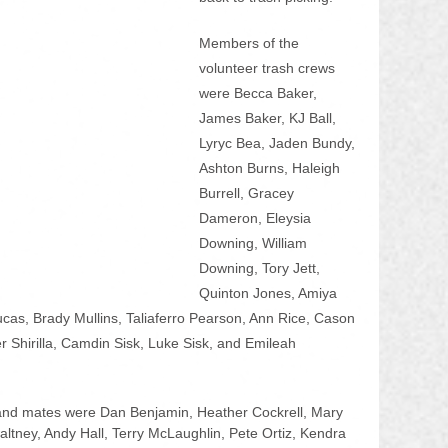
Members of the 
volunteer trash crews 
were Becca Baker, 
James Baker, KJ Ball, 
Lyryc Bea, Jaden Bundy, 
Ashton Burns, Haleigh 
Burrell, Gracey 
Dameron, Eleysia 
Downing, William 
Downing, Tory Jett, 
Quinton Jones, Amiya 
as, Brady Mullins, Taliaferro Pearson, Ann Rice, Cason 
r Shirilla, Camdin Sisk, Luke Sisk, and Emileah 
 and mates were Dan Benjamin, Heather Cockrell, Mary 
ltney, Andy Hall, Terry McLaughlin, Pete Ortiz, Kendra 