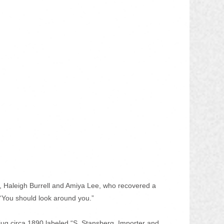
ff, Haleigh Burrell and Amiya Lee, who recovered a 
 “You should look around you.” 
jug circa 1890 labeled “S. Stansberg, Importer and 