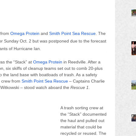
 from 
Omega Protein
 and 
Smith Point Sea Rescue
. The 
for Sunday Oct. 2 but was postponed due to the forecast 
nts of Hurricane Ian. 
as the “Stack” at 
Omega Protein
 in Reedville. After a 
oon, six skiffs of cleanup teams set out to comb 20-plus 
o the land base with boatloads of trash. As a safety 
r crew from
Smith Point Sea Rescue
 – Captains Charlie 
ce Witkowski – stood watch aboard the 
Rescue 1
.
A trash sorting crew at 
the “Stack” documented 
the haul and pulled out 
material that could be 
recycled or reused. The 