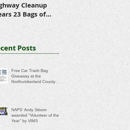
ghway Cleanup
in Scholarships to
E
ears 23 Bags of
College-Bound NHS
A
ash
Seniors
cent Posts
Free Car Trash Bag
Giveaway at the
Northumberland County
Anti-Litter Event on June 6
NAPS' Andy Sitison
awarded "Volunteer of the
Year" by VIMS