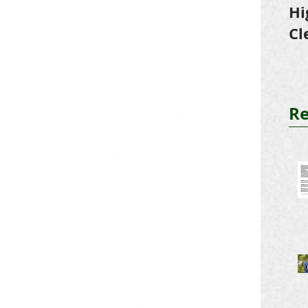
Hi
Cl
Tr
Re