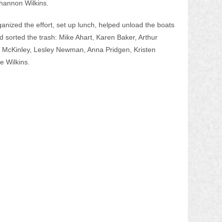
hannon Wilkins.
nized the effort, set up lunch, helped unload the boats 
nd sorted the trash: Mike Ahart, Karen Baker, Arthur 
a McKinley, Lesley Newman, Anna Pridgen, Kristen 
ie Wilkins.