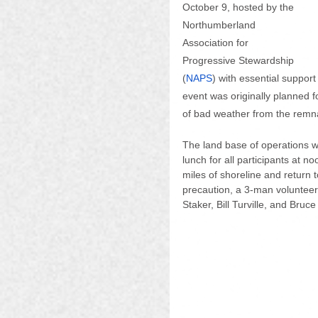
October 9, hosted by the 
Northumberland 
Association for 
Progressive Stewardship 
(
NAPS
) with essential support
event was originally planned 
of bad weather from the remna
The land base of operations w
lunch for all participants at n
miles of shoreline and return t
precaution, a 3-man voluntee
Staker, Bill Turville, and Bru