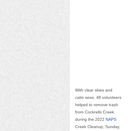
With clear skies and 
calm seas, 48 volunteers 
helped to remove trash 
from Cockrells Creek 
during the 2022
NAPS
Creek Cleanup, Sunday, 