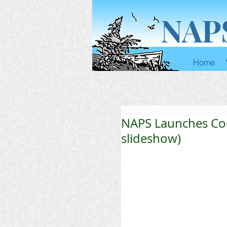
NAP
Home
NAPS Launches Cock
slideshow)