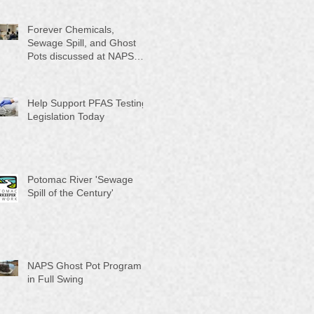
Month"
Forever Chemicals,
Sewage Spill, and Ghost
Pots discussed at NAPS
Special Program/Annual
Meeting/Ice Cream Social
Help Support PFAS Testing
Legislation Today
Potomac River 'Sewage
Spill of the Century'
NAPS Ghost Pot Program
in Full Swing