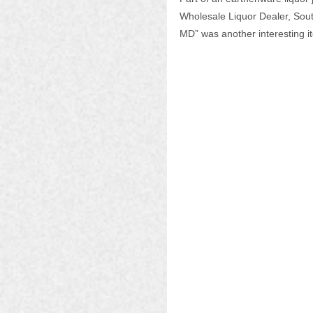
Wholesale Liquor Dealer, Sout
MD” was another interesting i