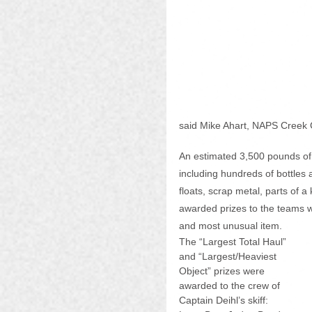
said Mike Ahart, NAPS Creek 
An estimated 3,500 pounds of
including hundreds of bottles 
floats, scrap metal, parts of 
awarded prizes to the teams wit
and most unusual item. 
The “Largest Total Haul” 
and “Largest/Heaviest 
Object” prizes were 
awarded to the crew of 
Captain Deihl’s skiff: 