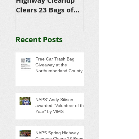
Highway Cleanup
$4,500 in
Clears 23 Bags of
Scholarships to
Trash
College-Bound 
Seniors
Recent Posts
Free Car Trash Bag
Giveaway at the
Northumberland County
Anti-Litter Event on June 6
NAPS' Andy Sitison
awarded "Volunteer of the
Year" by VIMS
NAPS Spring Highway
Cleanup Clears 23 Bags