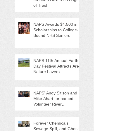
of Trash
NAPS Awards $4,500 in
Scholarships to College-
Bound NHS Seniors
NAPS 11th Annual Earth
Day Festival Attracts Area
Nature Lovers
NAPS' Andy Sitison and
Mike Ahart for named
Volunteer River
Counties "Volunteers of
the Month"
Forever Chemicals,
Sewage Spill, and Ghost