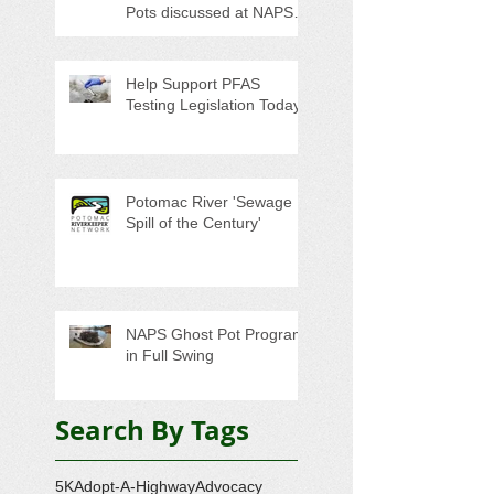
Pots discussed at NAPS
Special Program/Annual
Meeting/Ice Cream Social
Help Support PFAS
Testing Legislation Today
Potomac River 'Sewage
Spill of the Century'
NAPS Ghost Pot Program
in Full Swing
Search By Tags
5K
Adopt-A-Highway
Advocacy