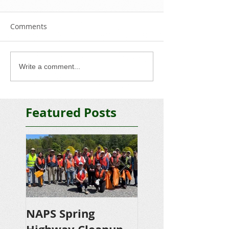
Comments
Write a comment...
Featured Posts
NAPS Spring
NAPS Awards