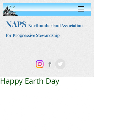
NAPS
Northumberland Association
for Progressive Stewardship
Happy Earth Day