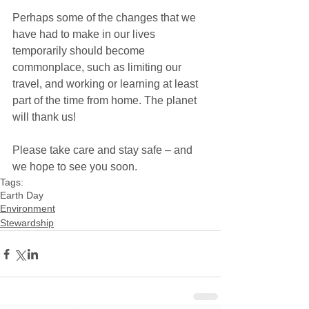
Perhaps some of the changes that we 
have had to make in our lives 
temporarily should become 
commonplace, such as limiting our 
travel, and working or learning at least 
part of the time from home. The planet 
will thank us!
Please take care and stay safe – and 
we hope to see you soon.
Tags:
Earth Day
Environment
Stewardship