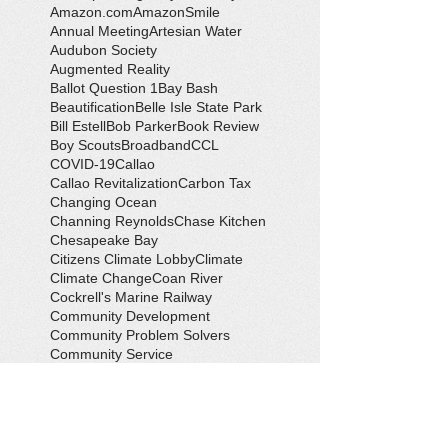
Amazon.com
AmazonSmile
Annual Meeting
Artesian Water
Audubon Society
Augmented Reality
Ballot Question 1
Bay Bash
Beautification
Belle Isle State Park
Bill Estell
Bob Parker
Book Review
Boy Scouts
Broadband
CCL
COVID-19
Callao
Callao Revitalization
Carbon Tax
Changing Ocean
Channing Reynolds
Chase Kitchen
Chesapeake Bay
Citizens Climate Lobby
Climate
Climate Change
Coan River
Cockrell's Marine Railway
Community Development
Community Problem Solvers
Community Service
Congressman Rob Wittman
Creek Clean-up
Creek Cleanup
DEQ
Danny Crabbe
David Rowe
Distinguished Citizen Award