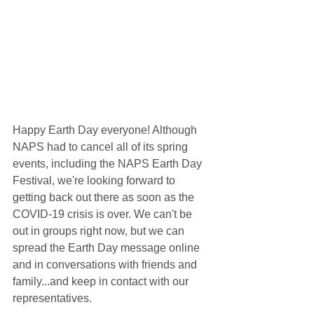
Happy Earth Day everyone! Although 
NAPS had to cancel all of its spring 
events, including the NAPS Earth Day 
Festival, we're looking forward to 
getting back out there as soon as the 
COVID-19 crisis is over. We can't be 
out in groups right now, but we can 
spread the Earth Day message online 
and in conversations with friends and 
family...and keep in contact with our 
representatives. 