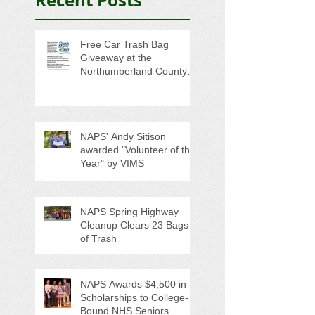
Free Car Trash Bag
Giveaway at the
Northumberland County
Anti-Litter Event on June 6
NAPS' Andy Sitison
awarded "Volunteer of the
Year" by VIMS
NAPS Spring Highway
Cleanup Clears 23 Bags
of Trash
NAPS Awards $4,500 in
Scholarships to College-
Bound NHS Seniors