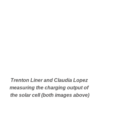
Trenton Liner and Claudia Lopez 
measuring the charging output of 
the solar cell (both images above)