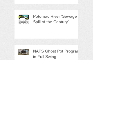
Potomac River 'Sewage
Spill of the Century'
NAPS Ghost Pot Program
in Full Swing
Search By Tags
5K
Adopt-A-Highway
Advocacy
Amazon.com
AmazonSmile
Annual Meeting
Artesian Water
Audubon Society
Augmented Reality
Ballot Question 1
Bay Bash
Beautification
Belle Isle State Park
Bill Estell
Bob Parker
Book Review