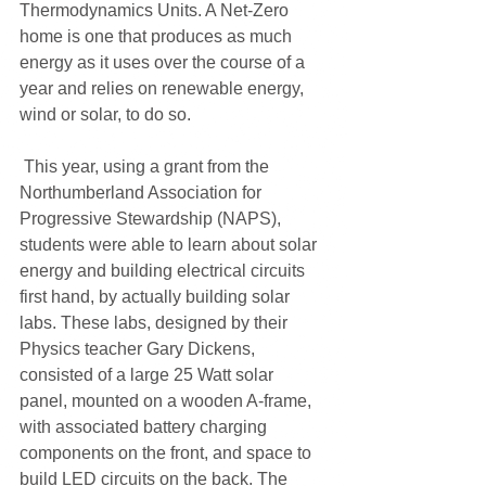
Thermodynamics Units. A Net-Zero 
home is one that produces as much 
energy as it uses over the course of a 
year and relies on renewable energy, 
wind or solar, to do so.
 This year, using a grant from the 
Northumberland Association for 
Progressive Stewardship (NAPS), 
students were able to learn about solar 
energy and building electrical circuits 
first hand, by actually building solar 
labs. These labs, designed by their 
Physics teacher Gary Dickens, 
consisted of a large 25 Watt solar 
panel, mounted on a wooden A-frame, 
with associated battery charging 
components on the front, and space to 
build LED circuits on the back. The 