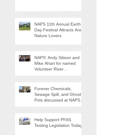
NAPS 11th Annual Earth
Day Festival Attracts Area
Nature Lovers
NAPS' Andy Sitison and
Mike Ahart for named
Volunteer River
Counties "Volunteers of
the Month"
Forever Chemicals,
Sewage Spill, and Ghost
Pots discussed at NAPS
Special Program/Annual
Meeting/Ice Cream Social
Help Support PFAS
Testing Legislation Today