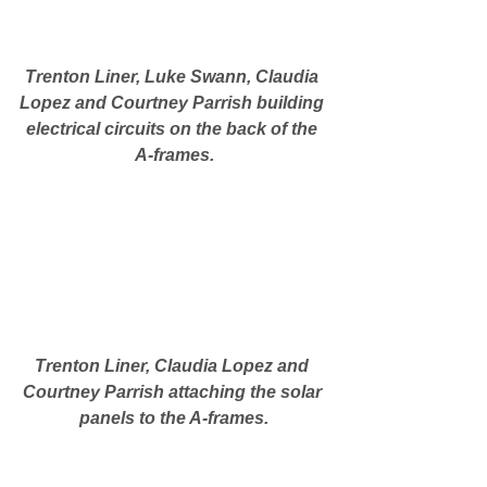
Trenton Liner, Luke Swann, Claudia 
Lopez and Courtney Parrish building 
electrical circuits on the back of the 
A-frames.
Trenton Liner, Claudia Lopez and 
Courtney Parrish attaching the solar 
panels to the A-frames.