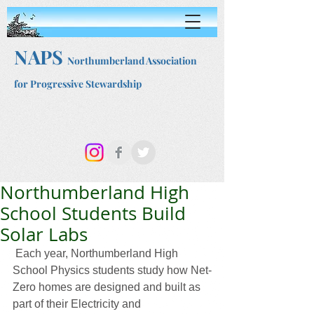
NAPS
Northumberland Association
for Progressive Stewardship
Northumberland High
School Students Build
Solar Labs
 Each year, Northumberland High 
School Physics students study how Net-
Zero homes are designed and built as 
part of their Electricity and 