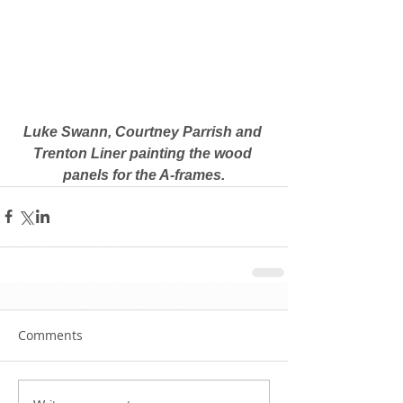
Luke Swann, Courtney Parrish and 
Trenton Liner painting the wood 
panels for the A-frames.
Comments