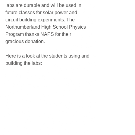
labs are durable and will be used in 
future classes for solar power and 
circuit building experiments. The 
Northumberland High School Physics 
Program thanks NAPS for their 
gracious donation.
Here is a look at the students using and 
building the labs: