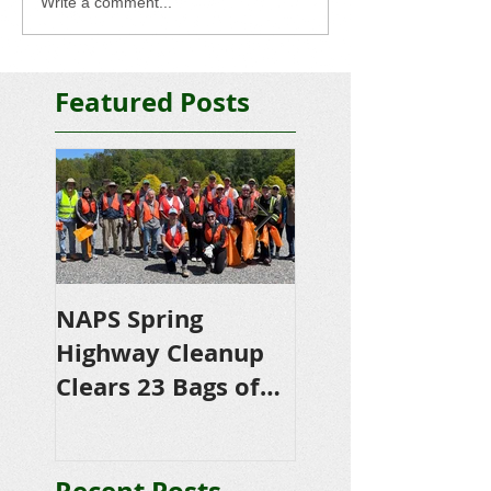
Write a comment...
Featured Posts
NAPS Spring
NAPS Awards
Highway Cleanup
$4,500 in
Clears 23 Bags of
Scholarships to
Trash
College-Bound 
Seniors
Recent Posts