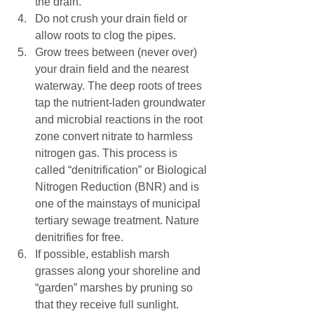
the drain. 
Do not crush your drain field or 
allow roots to clog the pipes. 
Grow trees between (never over) 
your drain field and the nearest 
waterway. The deep roots of trees 
tap the nutrient-laden groundwater 
and microbial reactions in the root 
zone convert nitrate to harmless 
nitrogen gas. This process is 
called “denitrification” or Biological 
Nitrogen Reduction (BNR) and is 
one of the mainstays of municipal 
tertiary sewage treatment. Nature 
denitrifies for free. 
If possible, establish marsh 
grasses along your shoreline and 
“garden” marshes by pruning so 
that they receive full sunlight. 