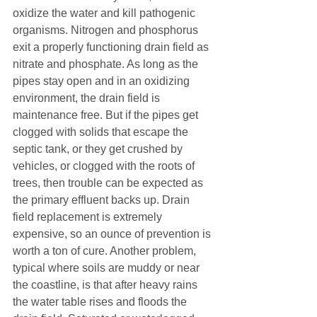
oxidize the water and kill pathogenic 
organisms. Nitrogen and phosphorus 
exit a properly functioning drain field as 
nitrate and phosphate. As long as the 
pipes stay open and in an oxidizing 
environment, the drain field is 
maintenance free. But if the pipes get 
clogged with solids that escape the 
septic tank, or they get crushed by 
vehicles, or clogged with the roots of 
trees, then trouble can be expected as 
the primary effluent backs up. Drain 
field replacement is extremely 
expensive, so an ounce of prevention is 
worth a ton of cure. Another problem, 
typical where soils are muddy or near 
the coastline, is that after heavy rains 
the water table rises and floods the 