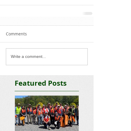
Comments
Write a comment...
Featured Posts