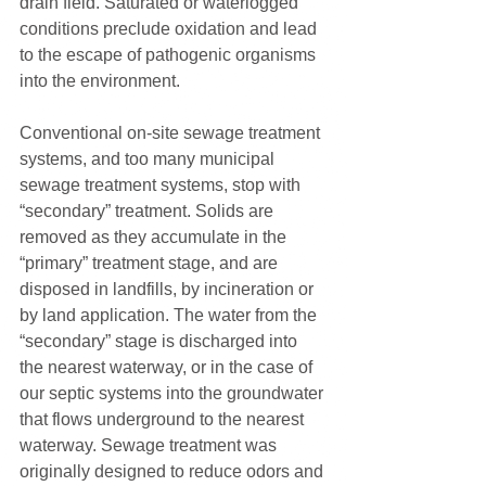
drain field. Saturated or waterlogged 
conditions preclude oxidation and lead 
to the escape of pathogenic organisms 
into the environment.
Conventional on-site sewage treatment 
systems, and too many municipal 
sewage treatment systems, stop with 
“secondary” treatment. Solids are 
removed as they accumulate in the 
“primary” treatment stage, and are 
disposed in landfills, by incineration or 
by land application. The water from the 
“secondary” stage is discharged into 
the nearest waterway, or in the case of 
our septic systems into the groundwater 
that flows underground to the nearest 
waterway. Sewage treatment was 
originally designed to reduce odors and 