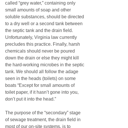
called “grey water,” containing only 
small amounts of soap and other 
soluble substances, should be directed 
to a dry well or a second tank between 
the septic tank and the drain field. 
Unfortunately, Virginia law currently 
precludes this practice. Finally, harsh 
chemicals should never be poured 
down the drain or else they might kill 
the hard-working microbes in the septic 
tank. We should all follow the adage 
seen in the heads (toilets) on some 
boats “Except for small amounts of 
toilet paper, if it hasn’t gone into you, 
don’t put it into the head.”
The purpose of the “secondary” stage 
of sewage treatment, the drain field in 
most of our on-site systems, is to 