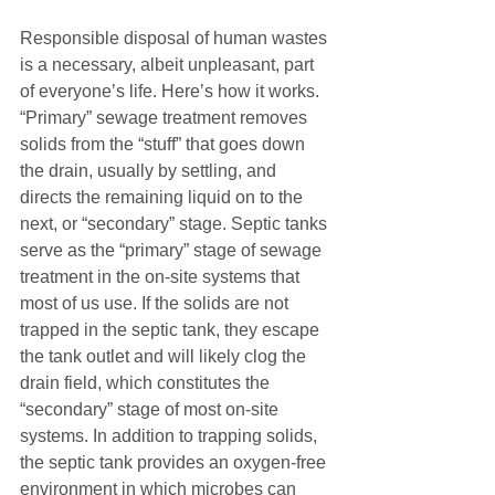
Responsible disposal of human wastes 
is a necessary, albeit unpleasant, part 
of everyone’s life. Here’s how it works. 
“Primary” sewage treatment removes 
solids from the “stuff” that goes down 
the drain, usually by settling, and 
directs the remaining liquid on to the 
next, or “secondary” stage. Septic tanks 
serve as the “primary” stage of sewage 
treatment in the on-site systems that 
most of us use. If the solids are not 
trapped in the septic tank, they escape 
the tank outlet and will likely clog the 
drain field, which constitutes the 
“secondary” stage of most on-site 
systems. In addition to trapping solids, 
the septic tank provides an oxygen-free 
environment in which microbes can 