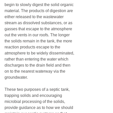
begin to slowly digest the solid organic 
material. The products of digestion are 
either released to the wastewater 
stream as dissolved substances, or as 
gasses that escape to the atmosphere 
out the vents in our roofs. The longer 
the solids remain in the tank, the more 
reaction products escape to the 
atmosphere to be widely disseminated, 
rather than entering the water which 
discharges to the drain field and then 
on to the nearest waterway via the 
groundwater.
These two purposes of a septic tank, 
trapping solids and encouraging 
microbial processing of the solids, 
provide guidance as to how we should 