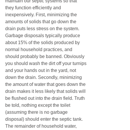
maintain our septic systems so that 
they function efficiently and 
inexpensively. First, minimizing the 
amounts of solids that go down the 
drain puts less stress on the system. 
Garbage disposals typically produce 
about 15% of the solids produced by 
normal household practices, and 
should probably be banned. Obviously 
you should wash the dirt off your turnips 
and your hands out in the yard, not 
down the drain. Secondly, minimizing 
the amount of water that goes down the 
drain makes it less likely that solids will 
be flushed out into the drain field. Truth 
be told, nothing except the toilet 
(assuming there is no garbage 
disposal) should enter the septic tank. 
The remainder of household water, 