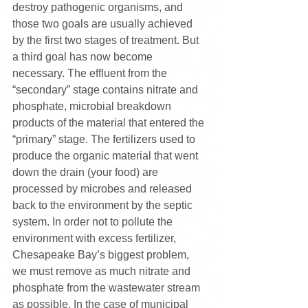
destroy pathogenic organisms, and 
those two goals are usually achieved 
by the first two stages of treatment. But 
a third goal has now become 
necessary. The effluent from the 
“secondary” stage contains nitrate and 
phosphate, microbial breakdown 
products of the material that entered the 
“primary” stage. The fertilizers used to 
produce the organic material that went 
down the drain (your food) are 
processed by microbes and released 
back to the environment by the septic 
system. In order not to pollute the 
environment with excess fertilizer, 
Chesapeake Bay’s biggest problem, 
we must remove as much nitrate and 
phosphate from the wastewater stream 
as possible. In the case of municipal 