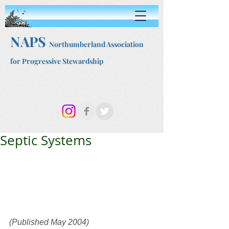
NAPS
Northumberland Association
for Progressive Stewardship
Septic Systems
(Published May 2004)