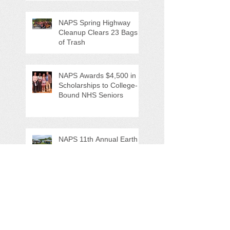
NAPS Spring Highway
Cleanup Clears 23 Bags
of Trash
NAPS Awards $4,500 in
Scholarships to College-
Bound NHS Seniors
NAPS 11th Annual Earth
Day Festival Attracts Area
Nature Lovers
NAPS' Andy Sitison and
Mike Ahart for named
Volunteer River
Counties "Volunteers of