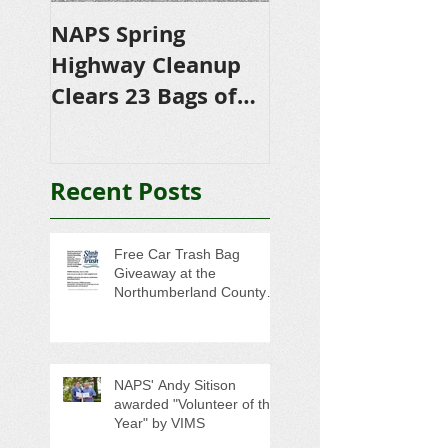
NAPS Spring
NAPS Awards
Highway Cleanup
$4,500 in
Clears 23 Bags of
Scholarships to
Trash
College-Bound 
Seniors
Recent Posts
Free Car Trash Bag
Giveaway at the
Northumberland County
Anti-Litter Event on June 6
NAPS' Andy Sitison
awarded "Volunteer of the
Year" by VIMS