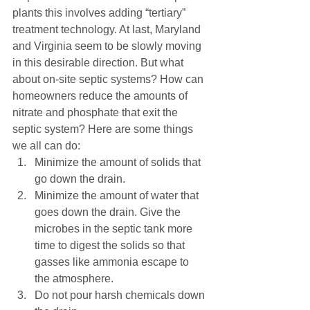
plants this involves adding “tertiary” 
treatment technology. At last, Maryland 
and Virginia seem to be slowly moving 
in this desirable direction. But what 
about on-site septic systems? How can 
homeowners reduce the amounts of 
nitrate and phosphate that exit the 
septic system? Here are some things 
we all can do:
Minimize the amount of solids that 
go down the drain. 
Minimize the amount of water that 
goes down the drain. Give the 
microbes in the septic tank more 
time to digest the solids so that 
gasses like ammonia escape to 
the atmosphere. 
Do not pour harsh chemicals down 