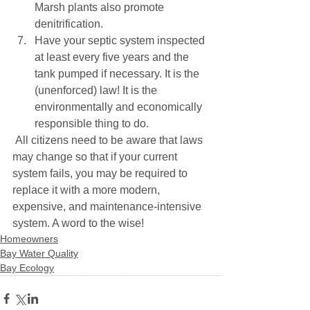
Marsh plants also promote 
denitrification. 
Have your septic system inspected 
at least every five years and the 
tank pumped if necessary. It is the 
(unenforced) law! It is the 
environmentally and economically 
responsible thing to do. 
 All citizens need to be aware that laws 
may change so that if your current 
system fails, you may be required to 
replace it with a more modern, 
expensive, and maintenance-intensive 
system. A word to the wise!
Homeowners
Bay Water Quality
Bay Ecology