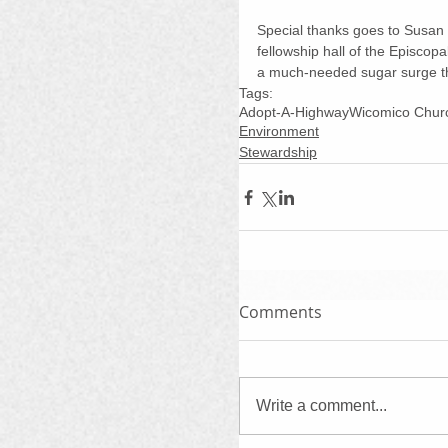
Special thanks goes to Susan 
fellowship hall of the Episcop
a much-needed sugar surge th
Tags:
Adopt-A-Highway
Wicomico Chur
Environment
Stewardship
Comments
Write a comment...