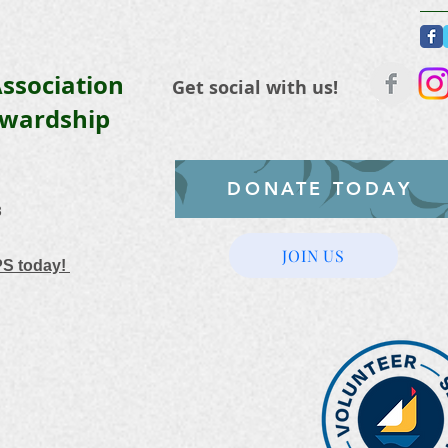
ssociation
Get social with us!
ewardship
DONATE TODAY
3
JOIN US
PS today!