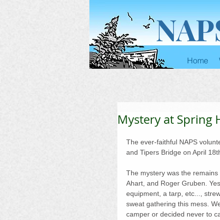
NAP
Home
Mystery at Spring
The ever-faithful NAPS volun
and Tipers Bridge on April 18t
The mystery was the remains o
Ahart, and Roger Gruben. Yes,
equipment, a tarp, etc..., str
sweat gathering this mess. W
camper or decided never to c