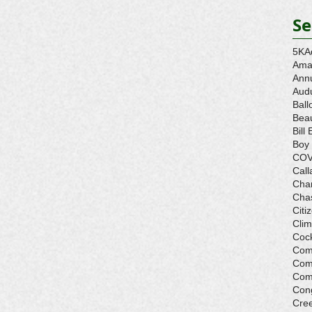
Se
5K
A
Ama
Ann
Aud
Ball
Beau
Bill 
Boy
COV
Call
Cha
Cha
Citi
Cli
Cock
Com
Com
Com
Con
Cre