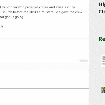
Hi
Christopher who provided coffee and sweets in the 
Cl
al Church before the 10:30 a.m. start. She gave the crew 
at got us going.
Tr
ch
Re