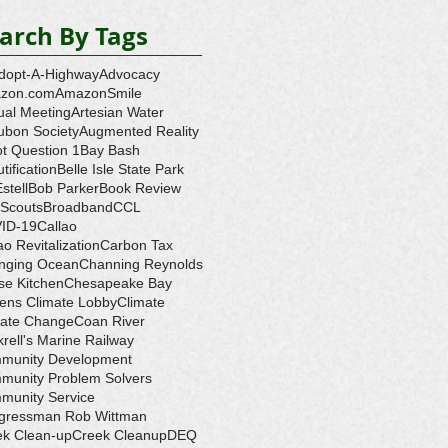
arch By Tags
dopt-A-Highway
Advocacy
zon.com
AmazonSmile
ual Meeting
Artesian Water
ubon Society
Augmented Reality
ot Question 1
Bay Bash
tification
Belle Isle State Park
Estell
Bob Parker
Book Review
 Scouts
Broadband
CCL
ID-19
Callao
ao Revitalization
Carbon Tax
nging Ocean
Channing Reynolds
se Kitchen
Chesapeake Bay
zens Climate Lobby
Climate
mate Change
Coan River
rell's Marine Railway
munity Development
munity Problem Solvers
munity Service
gressman Rob Wittman
ek Clean-up
Creek Cleanup
DEQ