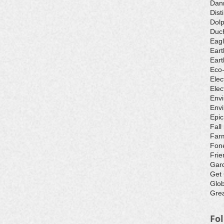
Dan
Dist
Dolp
Duch
Eagl
Eart
Eart
Eco
Elec
Elec
Env
Envi
Epic
Fall
Farm
Fone
Frie
Gar
Get
Glo
Grea
Fo