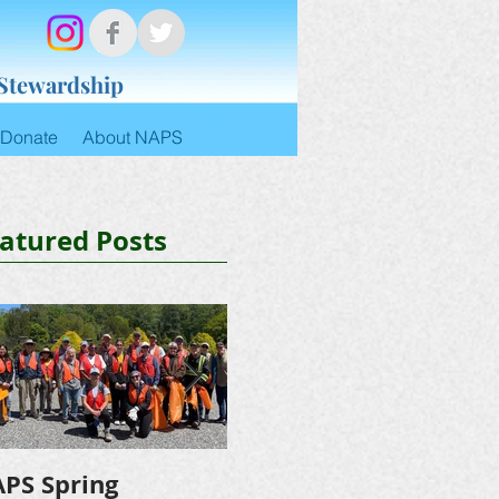
 Stewardship
Donate
About NAPS
atured Posts
PS Spring
NAPS Awards $4,500