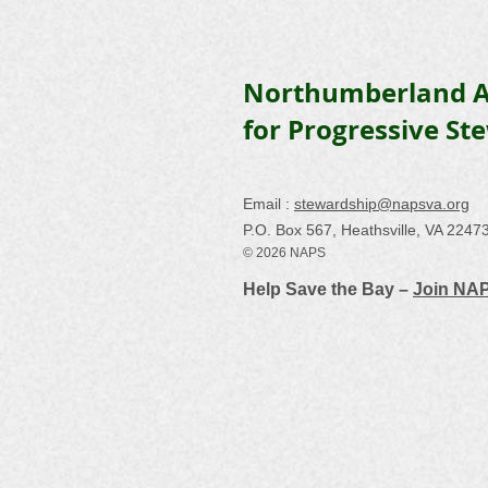
Northumberland A
for Progressive St
Email :
stewardship@napsva.org
P.O. Box 567, Heathsville, VA 2247
© 2026 NAPS
Help Save the Bay –
Join NA