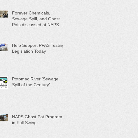
Month"
Forever Chemicals,
Sewage Spill, and Ghost
Pots discussed at NAPS
Special Program/Annual
Meeting/Ice Cream Social
Help Support PFAS Testing
Legislation Today
Potomac River 'Sewage
Spill of the Century'
NAPS Ghost Pot Program
in Full Swing