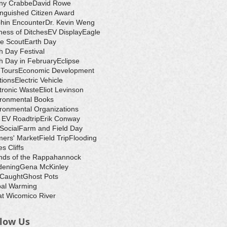
ny Crabbe
David Rowe
inguished Citizen Award
hin Encounter
Dr. Kevin Weng
ess of Ditches
EV Display
Eagle
e Scout
Earth Day
h Day Festival
h Day in February
Eclipse
-Tours
Economic Development
tions
Electric Vehicle
tronic Waste
Eliot Levinson
ironmental Books
ronmental Organizations
 EV Roadtrip
Erik Conway
 Social
Farm and Field Day
ers' Market
Field Trip
Flooding
s Cliffs
nds of the Rappahannock
dening
Gena McKinley
 Caught
Ghost Pots
bal Warming
t Wicomico River
llow Us