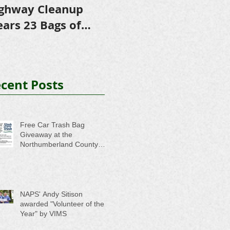
ghway Cleanup
in Scholarships to
E
ears 23 Bags of
College-Bound NHS
A
ash
Seniors
cent Posts
Free Car Trash Bag
Giveaway at the
Northumberland County
Anti-Litter Event on June 6
NAPS' Andy Sitison
awarded "Volunteer of the
Year" by VIMS