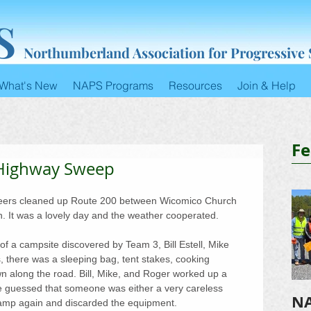
S
Northumberland Association for Progressive
What's New
NAPS Programs
Resources
Join & Help
Fe
 Highway Sweep
teers cleaned up Route 200 between Wicomico Church 
h. It was a lovely day and the weather cooperated.
f a campsite discovered by Team 3, Bill Estell, Mike 
 there was a sleeping bag, tent stakes, cooking 
ewn along the road. Bill, Mike, and Roger worked up a 
e guessed that someone was either a very careless 
NA
amp again and discarded the equipment.