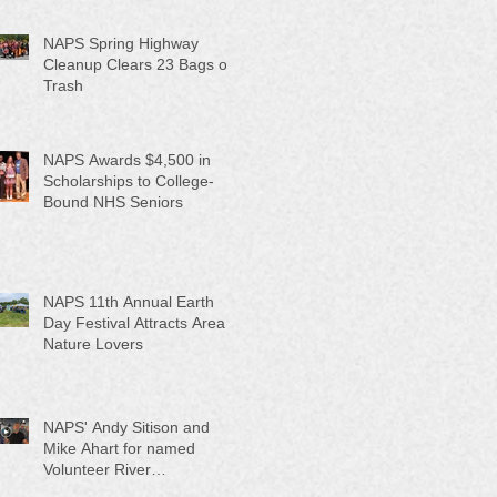
NAPS Spring Highway
Cleanup Clears 23 Bags of
Trash
NAPS Awards $4,500 in
Scholarships to College-
Bound NHS Seniors
NAPS 11th Annual Earth
Day Festival Attracts Area
Nature Lovers
NAPS' Andy Sitison and
Mike Ahart for named
Volunteer River
Counties "Volunteers of the