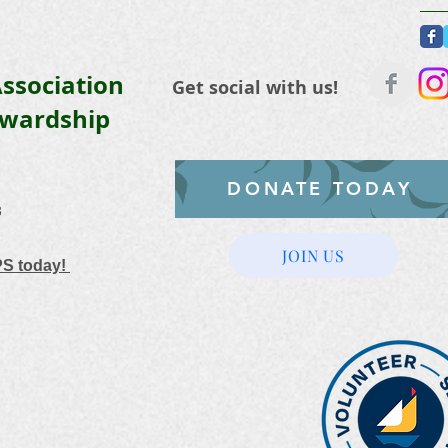
ssociation
Get social with us!
ewardship
DONATE TODAY
3
JOIN US
PS today!