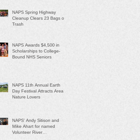
NAPS Spring Highway
Cleanup Clears 23 Bags of
Trash
NAPS Awards $4,500 in
Scholarships to College-
Bound NHS Seniors
NAPS 11th Annual Earth
Day Festival Attracts Area
Nature Lovers
NAPS' Andy Sitison and
Mike Ahart for named
Volunteer River
Counties "Volunteers of the