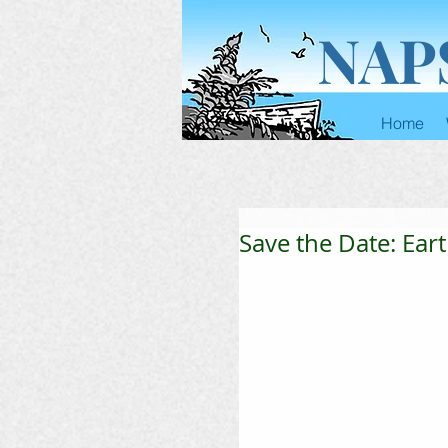
NAP
Home
Save the Date: Eart