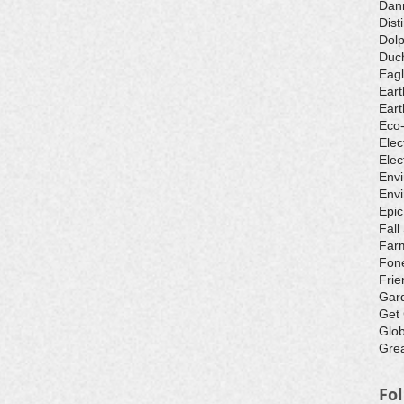
Dan
Dist
Dolp
Duch
Eagl
Eart
Eart
Eco
Elec
Elec
Env
Envi
Epic
Fall
Farm
Fone
Frie
Gar
Get
Glo
Grea
Fo