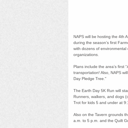
NAPS will be hosting the 4th 
during the season’s first Farm
with dozens of environmental e
organizations.
Plans include the area’s first “
transportation! Also, NAPS wil
Day Pledge Tree."
The Earth Day 5K Run will start
Runners, walkers, and dogs (o
Trot for kids 5 and under at 9:1
Also on the Tavern grounds th
a.m. to 5 p.m. and the Quilt G