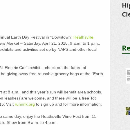
Hi
Cl
Tr
Annual Earth Day Festival in "Downtown" 
Heathsville
ers Market – Saturday, April 21, 2018, 9 a.m. to 1 p.m., 
Re
xhibits and activities set up by NAPS and other local 
All-Electric Car” exhibit – check out the future of 
l be giving away free reusable grocery bags at the "Earth 
 at 8 a.m., and this year’s run will benefit area schools. 
n leashes) are welcome, and there will be a free Tot 
5. Visit 
runnnk.org
 to sign up and for more information.
e same day, enjoy the Heathsville Wine Fest from 11 
uild Show from 9 a.m. to 4 p.m.