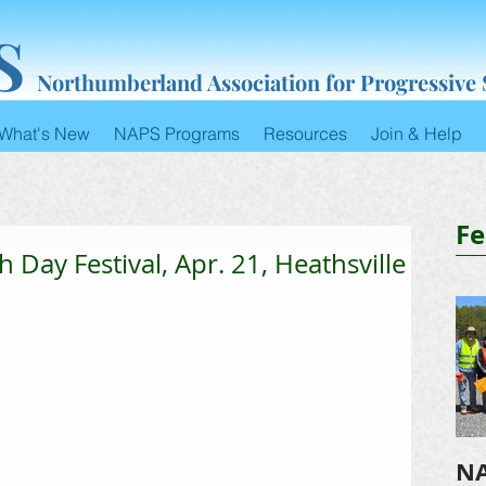
S
Northumberland Association for Progressive
What's New
NAPS Programs
Resources
Join & Help
Fe
h Day Festival, Apr. 21, Heathsville
NA