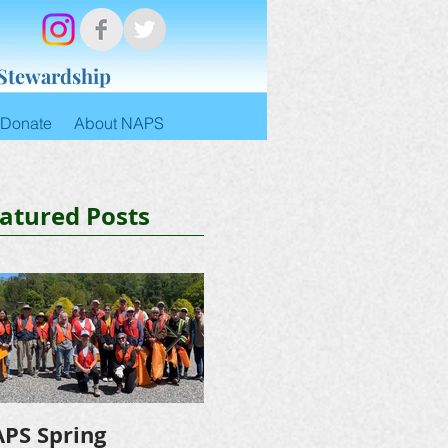
 Stewardship
Donate
About NAPS
atured Posts
PS Spring
NAPS Awards $4,500