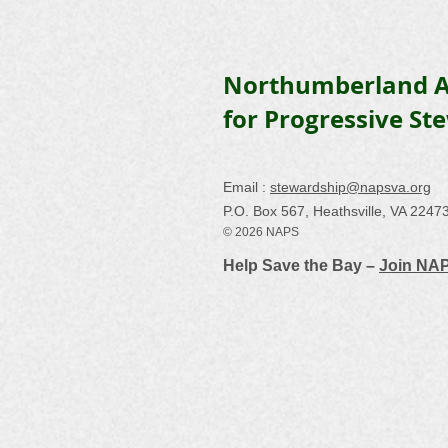
Northumberland A
for Progressive St
Email :
stewardship@napsva.org
P.O. Box 567, Heathsville, VA 2247
© 2026 NAPS
Help Save the Bay –
Join NA