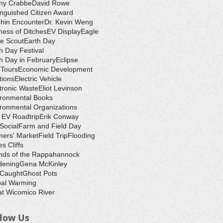
ny Crabbe
David Rowe
inguished Citizen Award
hin Encounter
Dr. Kevin Weng
ess of Ditches
EV Display
Eagle
e Scout
Earth Day
h Day Festival
h Day in February
Eclipse
-Tours
Economic Development
tions
Electric Vehicle
tronic Waste
Eliot Levinson
ironmental Books
ronmental Organizations
 EV Roadtrip
Erik Conway
 Social
Farm and Field Day
ers' Market
Field Trip
Flooding
s Cliffs
nds of the Rappahannock
dening
Gena McKinley
 Caught
Ghost Pots
bal Warming
t Wicomico River
llow Us