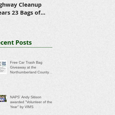
ghway Cleanup
in Scholarships to
E
ears 23 Bags of
College-Bound NHS
A
ash
Seniors
cent Posts
Free Car Trash Bag
Giveaway at the
Northumberland County
Anti-Litter Event on June 6
NAPS' Andy Sitison
awarded "Volunteer of the
Year" by VIMS