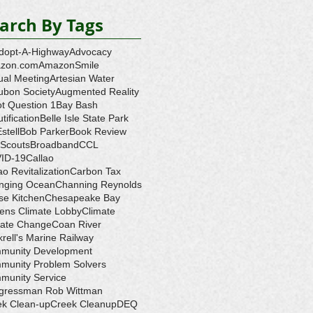
arch By Tags
dopt-A-Highway
Advocacy
zon.com
AmazonSmile
ual Meeting
Artesian Water
ubon Society
Augmented Reality
ot Question 1
Bay Bash
tification
Belle Isle State Park
Estell
Bob Parker
Book Review
 Scouts
Broadband
CCL
ID-19
Callao
ao Revitalization
Carbon Tax
nging Ocean
Channing Reynolds
se Kitchen
Chesapeake Bay
zens Climate Lobby
Climate
mate Change
Coan River
rell's Marine Railway
munity Development
munity Problem Solvers
munity Service
gressman Rob Wittman
ek Clean-up
Creek Cleanup
DEQ