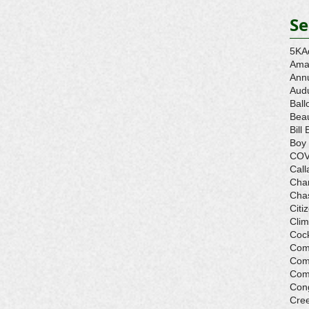
Se
5K
A
Ama
Ann
Aud
Ball
Beau
Bill 
Boy
COV
Call
Cha
Cha
Citi
Cli
Cock
Com
Com
Com
Con
Cre