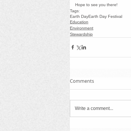
Hope to see you there!
Tags:
Earth Day
Earth Day Festival
Education
Environment
Stewardship
Comments
Write a comment...