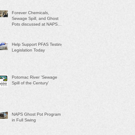
Month"
Forever Chemicals,
Sewage Spill, and Ghost
Pots discussed at NAPS
Special Program/Annual
Meeting/Ice Cream Social
Help Support PFAS Testing
Legislation Today
Potomac River 'Sewage
Spill of the Century'
NAPS Ghost Pot Program
in Full Swing