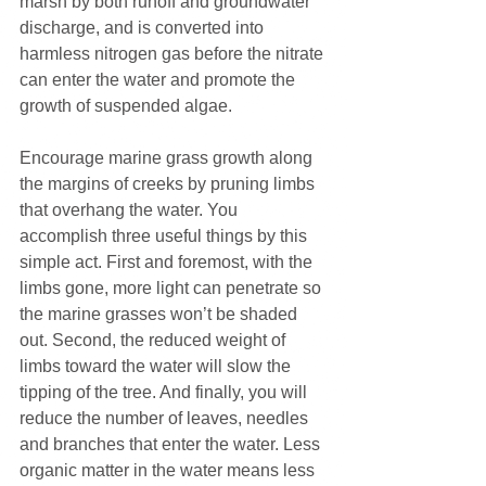
marsh by both runoff and groundwater 
discharge, and is converted into 
harmless nitrogen gas before the nitrate 
can enter the water and promote the 
growth of suspended algae.
Encourage marine grass growth along 
the margins of creeks by pruning limbs 
that overhang the water. You 
accomplish three useful things by this 
simple act. First and foremost, with the 
limbs gone, more light can penetrate so 
the marine grasses won’t be shaded 
out. Second, the reduced weight of 
limbs toward the water will slow the 
tipping of the tree. And finally, you will 
reduce the number of leaves, needles 
and branches that enter the water. Less 
organic matter in the water means less 