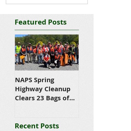
Featured Posts
NAPS Spring
NAPS Awards
Highway Cleanup
$4,500 in
Clears 23 Bags of
Scholarships to
Trash
College-Bound 
Seniors
Recent Posts