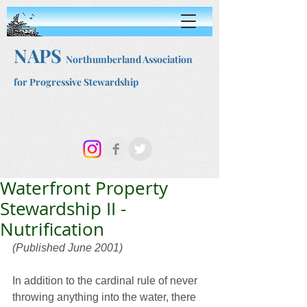
NAPS
Northumberland Association
for Progressive Stewardship
Waterfront Property
Stewardship II -
Nutrification
(Published June 2001)
In addition to the cardinal rule of never 
throwing anything into the water, there 