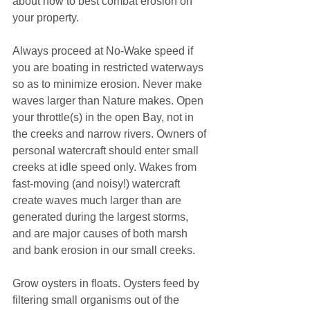
about how to best combat erosion on 
your property.
Always proceed at No-Wake speed if 
you are boating in restricted waterways 
so as to minimize erosion. Never make 
waves larger than Nature makes. Open 
your throttle(s) in the open Bay, not in 
the creeks and narrow rivers. Owners of 
personal watercraft should enter small 
creeks at idle speed only. Wakes from 
fast-moving (and noisy!) watercraft 
create waves much larger than are 
generated during the largest storms, 
and are major causes of both marsh 
and bank erosion in our small creeks.
Grow oysters in floats. Oysters feed by 
filtering small organisms out of the 