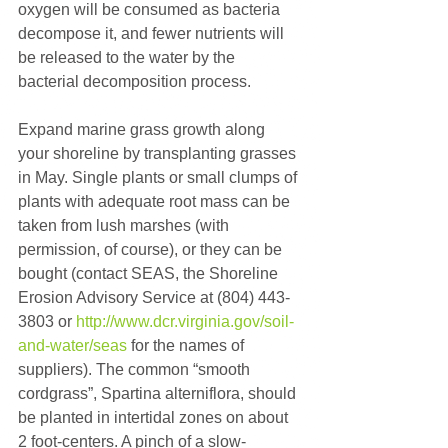
oxygen will be consumed as bacteria 
decompose it, and fewer nutrients will 
be released to the water by the 
bacterial decomposition process.
Expand marine grass growth along 
your shoreline by transplanting grasses 
in May. Single plants or small clumps of 
plants with adequate root mass can be 
taken from lush marshes (with 
permission, of course), or they can be 
bought (contact SEAS, the Shoreline 
Erosion Advisory Service at (804) 443-
3803 or 
http://www.dcr.virginia.gov/soil-
and-water/seas
 for the names of 
suppliers). The common “smooth 
cordgrass”, Spartina alterniflora, should 
be planted in intertidal zones on about 
2 foot-centers. A pinch of a slow-