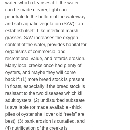
water, which cleanses it. If the water 
can be made clearer, light can 
penetrate to the bottom of the waterway 
and sub-aquatic vegetation (SAV) can 
establish itself. Like intertidal marsh 
grasses, SAV increases the oxygen 
content of the water, provides habitat for 
organisms of commercial and 
recreational value, and retards erosion. 
Many local creeks once had plenty of 
oysters, and maybe they will come 
back if: (1) more breed stock is present 
in floats, especially if the breed stock is 
resistant to the two diseases which kill 
adult oysters, (2) undisturbed substrate 
is available (or made available - thick 
piles of oyster shell over old “reefs” are 
best), (3) bank erosion is curtailed, and 
(4) nutrification of the creeks is 