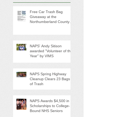
Free Car Trash Bag
Giveaway at the
Northumberland County
Anti-Litter Event on June 6
NAPS' Andy Sitison
awarded "Volunteer of the
Year" by VIMS
NAPS Spring Highway
Cleanup Clears 23 Bags
of Trash
NAPS Awards $4,500 in
Scholarships to College-
Bound NHS Seniors