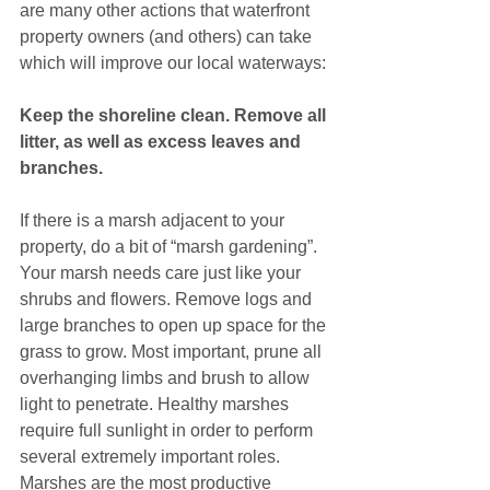
are many other actions that waterfront 
property owners (and others) can take 
which will improve our local waterways:
Keep the shoreline clean. Remove all 
litter, as well as excess leaves and 
branches. 
If there is a marsh adjacent to your 
property, do a bit of “marsh gardening”. 
Your marsh needs care just like your 
shrubs and flowers. Remove logs and 
large branches to open up space for the 
grass to grow. Most important, prune all 
overhanging limbs and brush to allow 
light to penetrate. Healthy marshes 
require full sunlight in order to perform 
several extremely important roles. 
Marshes are the most productive 