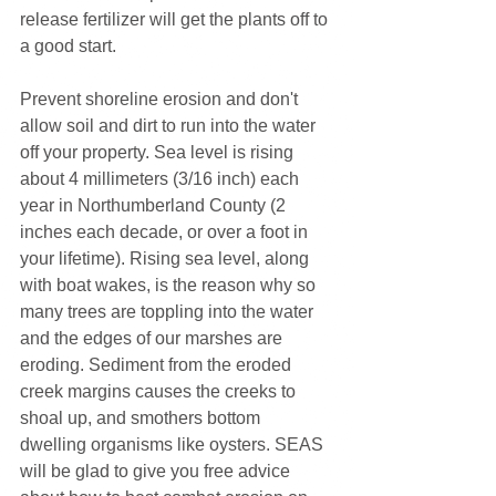
release fertilizer will get the plants off to 
a good start.
Prevent shoreline erosion and don't 
allow soil and dirt to run into the water 
off your property. Sea level is rising 
about 4 millimeters (3/16 inch) each 
year in Northumberland County (2 
inches each decade, or over a foot in 
your lifetime). Rising sea level, along 
with boat wakes, is the reason why so 
many trees are toppling into the water 
and the edges of our marshes are 
eroding. Sediment from the eroded 
creek margins causes the creeks to 
shoal up, and smothers bottom 
dwelling organisms like oysters. SEAS 
will be glad to give you free advice 