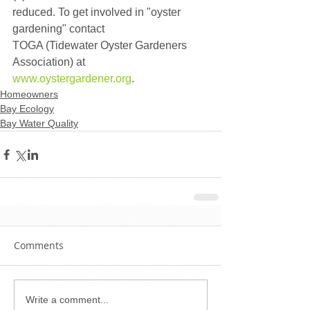
reduced. To get involved in "oyster 
gardening" contact  
TOGA (Tidewater Oyster Gardeners 
Association) at 
www.oystergardener.org
.
Homeowners
Bay Ecology
Bay Water Quality
Comments
Write a comment...