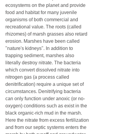
ecosystems on the planet and provide 
food and habitat for many juvenile 
organisms of both commercial and 
recreational value. The roots (called 
rhizomes) of marsh grasses also retard 
erosion. Marshes have been called 
"nature's kidneys". In addition to 
trapping sediment, marshes also 
literally destroy nitrate. The bacteria 
which convert dissolved nitrate into 
nitrogen gas (a process called 
denitrification) require a unique set of 
circumstances. Denitrifying bacteria 
can only function under anoxic (or no-
oxygen) conditions such as exist in the 
black organic-rich mud in the marsh. 
Here the nitrate from excess fertilization 
and from our septic systems enters the 