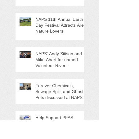
NAPS 11th Annual Earth
Day Festival Attracts Area
Nature Lovers
NAPS' Andy Sitison and
Mike Ahart for named
Volunteer River
Counties "Volunteers of
the Month"
Forever Chemicals,
Sewage Spill, and Ghost
Pots discussed at NAPS
Special Program/Annual
Meeting/Ice Cream Social
Help Support PFAS
Testing Legislation Today