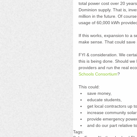
total power cost over 20 years
Dominion supply. That is, inve
million in the future. Of cours
usage of 60,000 kWh provided
If this works, expansion to a 
make sense. That could save an
FYI & consideration. We cert
this is being done. Should we 
providers and run the real eco
Schools Consortium
?
This could: 
save money,  
educate students,  
get local contractors up t
increase community solar p
provide emergency power 
and do our part relative t
Tags: