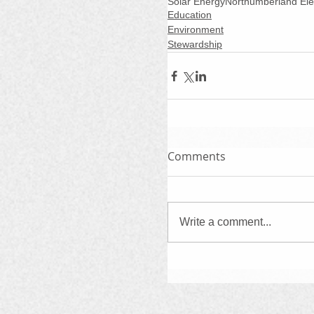
Solar Energy
Northumberland El
Education
Environment
Stewardship
Comments
Write a comment...