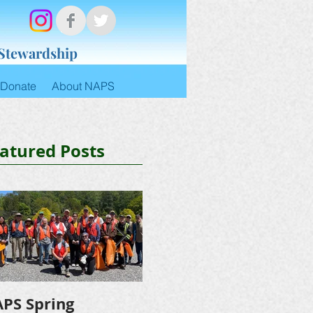
 Stewardship
Donate
About NAPS
atured Posts
PS Spring
NAPS Awards $4,500