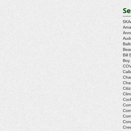
Se
5K
A
Ama
Ann
Aud
Ball
Beau
Bill 
Boy
COV
Call
Cha
Cha
Citi
Cli
Cock
Com
Com
Com
Con
Cre