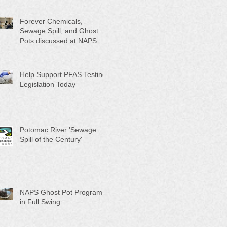
Month"
Forever Chemicals,
Sewage Spill, and Ghost
Pots discussed at NAPS
Special Program/Annual
Meeting/Ice Cream Social
Help Support PFAS Testing
Legislation Today
Potomac River 'Sewage
Spill of the Century'
NAPS Ghost Pot Program
in Full Swing