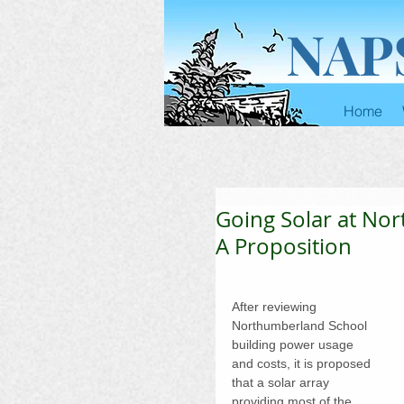
NAP
Home
Going Solar at No
A Proposition
After reviewing 
Northumberland School 
building power usage 
and costs, it is proposed 
that a solar array 
providing most of the 