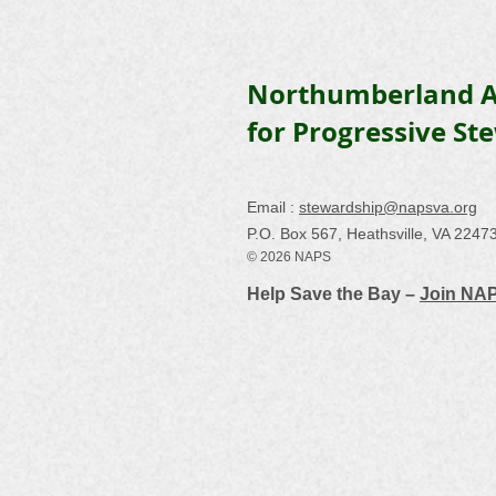
Northumberland A
for Progressive St
Email :
stewardship@napsva.org
P.O. Box 567, Heathsville, VA 2247
© 2026 NAPS
Help Save the Bay –
Join NA