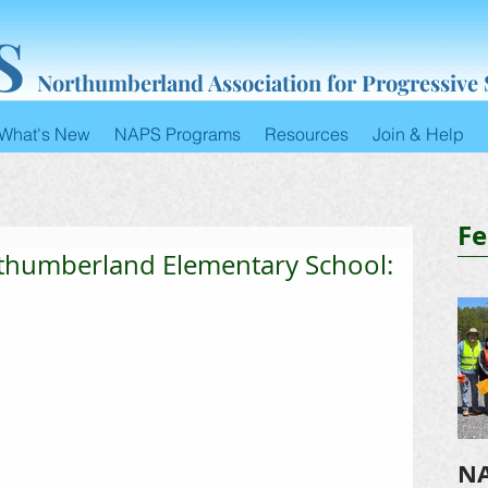
S
Northumberland Association for Progressive
What's New
NAPS Programs
Resources
Join & Help
Fe
rthumberland Elementary School:
NA