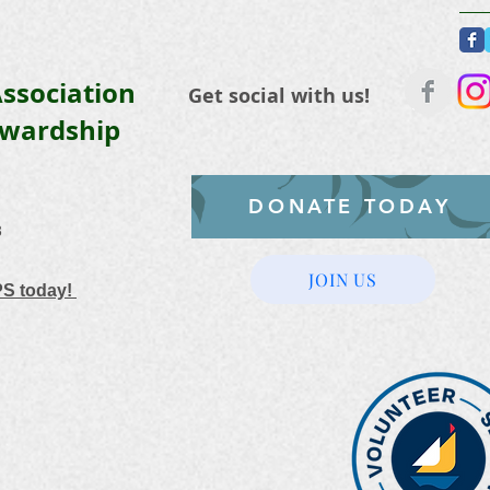
ssociation
Get social with us!
ewardship
DONATE TODAY
3
JOIN US
PS today!