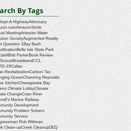
arch By Tags
dopt-A-Highway
Advocacy
zon.com
AmazonSmile
ual Meeting
Artesian Water
ubon Society
Augmented Reality
ot Question 1
Bay Bash
tification
Belle Isle State Park
Estell
Bob Parker
Book Review
 Scouts
Broadband
CCL
ID-19
Callao
ao Revitalization
Carbon Tax
nging Ocean
Channing Reynolds
se Kitchen
Chesapeake Bay
zens Climate Lobby
Climate
mate Change
Coan River
rell's Marine Railway
munity Development
munity Problem Solvers
munity Service
gressman Rob Wittman
ek Clean-up
Creek Cleanup
DEQ