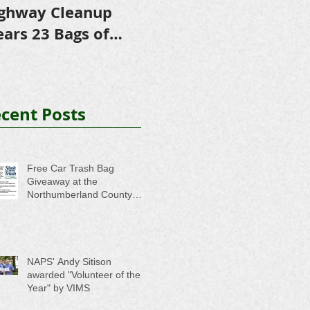
ghway Cleanup
in Scholarships to
E
ears 23 Bags of
College-Bound NHS
A
ash
Seniors
cent Posts
Free Car Trash Bag
Giveaway at the
Northumberland County
Anti-Litter Event on June 6
NAPS' Andy Sitison
awarded "Volunteer of the
Year" by VIMS