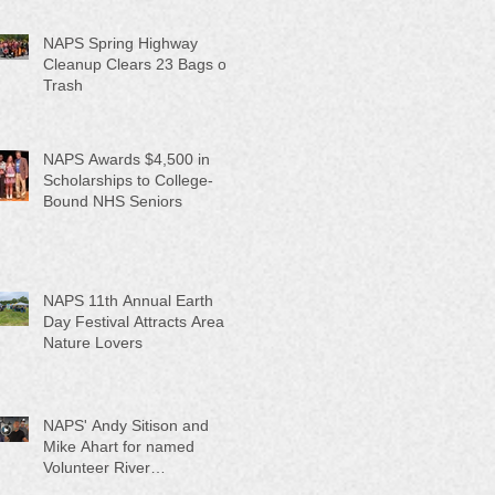
NAPS Spring Highway
Cleanup Clears 23 Bags of
Trash
NAPS Awards $4,500 in
Scholarships to College-
Bound NHS Seniors
NAPS 11th Annual Earth
Day Festival Attracts Area
Nature Lovers
NAPS' Andy Sitison and
Mike Ahart for named
Volunteer River
Counties "Volunteers of the