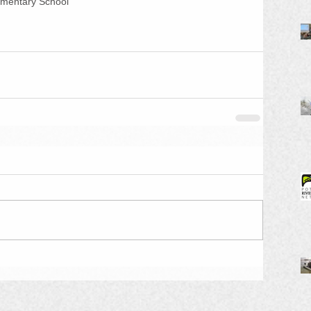
ementary School