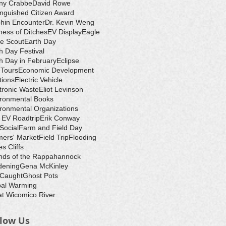
ny Crabbe
David Rowe
inguished Citizen Award
hin Encounter
Dr. Kevin Weng
ess of Ditches
EV Display
Eagle
e Scout
Earth Day
h Day Festival
h Day in February
Eclipse
-Tours
Economic Development
tions
Electric Vehicle
tronic Waste
Eliot Levinson
ironmental Books
ronmental Organizations
 EV Roadtrip
Erik Conway
 Social
Farm and Field Day
ers' Market
Field Trip
Flooding
s Cliffs
nds of the Rappahannock
dening
Gena McKinley
 Caught
Ghost Pots
bal Warming
t Wicomico River
llow Us