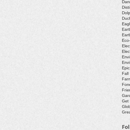
Dan
Dist
Dolp
Duch
Eagl
Eart
Eart
Eco
Elec
Elec
Env
Envi
Epic
Fall
Farm
Fone
Frie
Gar
Get
Glo
Grea
Fo