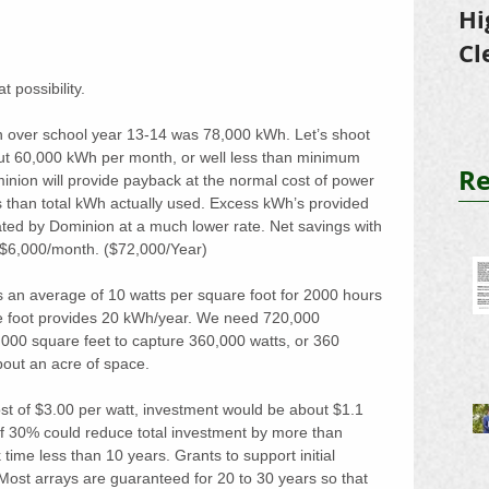
Hi
Cl
Tr
t possibility.
n over school year 13-14 was 78,000 kWh. Let’s shoot 
out 60,000 kWh per month, or well less than minimum 
Re
nion will provide payback at the normal cost of power 
s than total kWh actually used. Excess kWh’s provided 
ted by Dominion at a much lower rate. Net savings with 
 $6,000/month. ($72,000/Year)
 an average of 10 watts per square foot for 2000 hours 
re foot provides 20 kWh/year. We need 720,000 
000 square feet to capture 360,000 watts, or 360 
bout an acre of space. 
st of $3.00 per watt, investment would be about $1.1 
f 30% could reduce total investment by more than 
time less than 10 years. Grants to support initial 
Most arrays are guaranteed for 20 to 30 years so that 