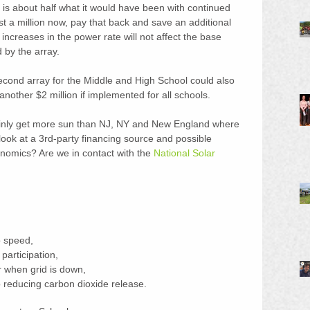
 is about half what it would have been with continued 
st a million now, pay that back and save an additional 
e increases in the power rate will not affect the base 
 by the array.
second array for the Middle and High School could also 
other $2 million if implemented for all schools.
ainly get more sun than NJ, NY and New England where 
look at a 3rd-party financing source and possible 
nomics? Are we in contact with the 
National Solar 
o speed,  
articipation,  
when grid is down,  
o reducing carbon dioxide release. 