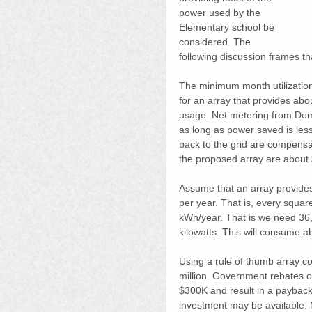
power used by the 
Elementary school be 
considered. The 
following discussion frames tha
The minimum month utilizatio
for an array that provides ab
usage. Net metering from Domi
as long as power saved is les
back to the grid are compensa
the proposed array are about
Assume that an array provides
per year. That is, every squa
kWh/year. That is we need 36,
kilowatts. This will consume a
Using a rule of thumb array co
million. Government rebates o
$300K and result in a payback 
investment may be available. 